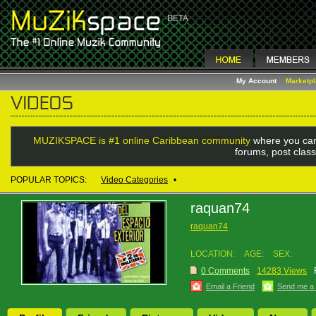
My Account
Marketp
MUZIKSPACE is #1 online Caribbean community
where you can
forums, post class
POPULAR TOPICS:
Video Categories
•
raquan74
raquan74
LOCATION:
AGE:
SEX:
0 Comments
14283 Views
Email a Friend
Send me a