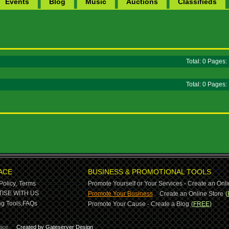
Events
Blog
Music
Auctions
Classifieds
Total: 0 Pages
Total: 0 Pages
ACE
BUSINESS & PROMOTIONAL TOOLS
Policy,
Terms
Promote Yourself or Your Services - Create an Onli
-
ISE WITH US
Promote Your Business
Create an Online Store
(
g Tools,
FAQs
Promote Your Cause - Create a Blog
(FREE)
ace.
Created by Gateserver Design