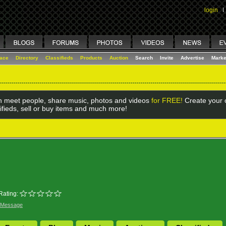
login
I
lace
Directory
Classifieds
Products
Auction
Search
Invite
Advertise
Marke
 meet people, share music, photos and videos
for FREE!
Create your o
ifieds, sell or buy items and much more!
Rating:
 Message