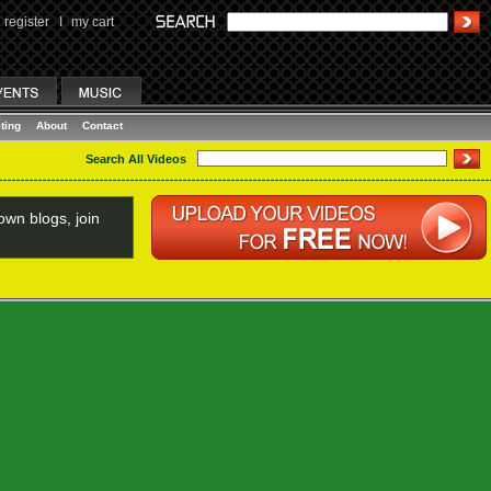
register
I
my cart
ting
About
Contact
Search All Videos
wn blogs, join