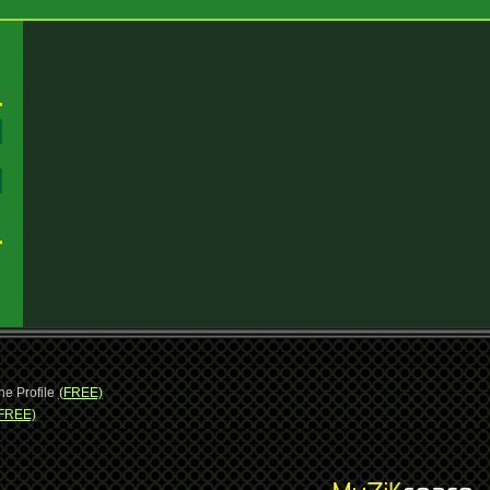
:
:
ne Profile
(FREE)
FREE)