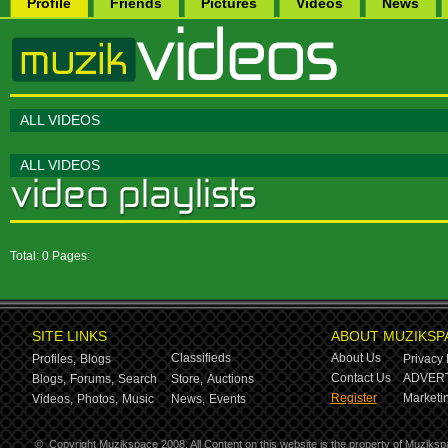
Profile
Friends
Pictures
Videos
News
ALL VIDEOS
ALL VIDEOS
Total: 0 Pages:
SITE LINKS
ABOUT MUZIKSP
Classifieds
About Us
Profiles,
Blogs
Privacy 
Contact Us
ADVERT
Blogs,
Forums,
Search
Store,
Auctions
Register
Marketin
Videos,
Photos,
Music
News,
Events
©
Copyright Muzikspace 2008. All Content on this website is the property of Muziksp