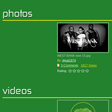
WEST BANK new 15.jpg
By:
djpat1974
0 Comments
1817 Views
Rating: