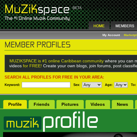
My Account
Marketp
MUZIKSPACE is #1 online Caribbean community
where you can m
videos
for FREE!
Create your own blogs, join forums, post classif
SEARCH ALL PROFILES FOR FREE IN YOUR AREA:
Keyword:
Sex
:
Age:
To:
Profile
Friends
Pictures
Videos
News