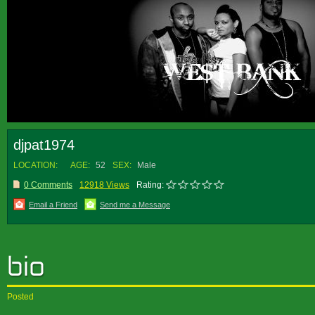
djpat1974
LOCATION:
AGE:
52
SEX:
Male
0 Comments
12918 Views
Rating:
Email a Friend
Send me a Message
Posted