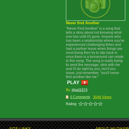
Never find Another
"Never Find Another" is a song that
tells a story about not knowing what
one has until it's gone. Anyone who
has been a relationship where you've
experienced challenging times and
had a partner leave when things are
most trying then try to slip back in
once there is a turnaround can relate
to this song. The song is really trying
to send the message, stick with me
and I'll do right by you, but if you
leave, just remember, "you'll never
find another like me."
PLAY
By:
djpat1974
0 Comments
3048 Views
Rating:
SITE LINKS
ABOUT MUZIKSP