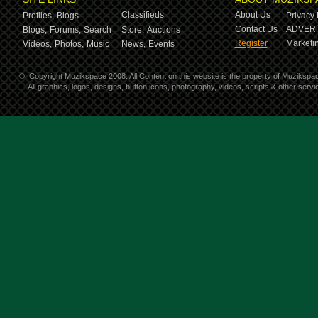
Classifieds
About Us
Profiles,
Blogs
Privacy 
Contact Us
ADVERT
Blogs,
Forums,
Search
Store,
Auctions
Register
Marketin
Videos,
Photos,
Music
News,
Events
©
Copyright Muzikspace 2008. All Content on this website is the property of Muzikspa
All graphics, logos, designs, button icons, photography, videos, scripts & other ser