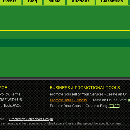
Events
Blog
Music
Auctions
Classifieds
ACE
BUSINESS & PROMOTIONAL TOOLS
Policy,
Terms
Promote Yourself or Your Services - Create an Onli
-
ISE WITH US
Promote Your Business
Create an Online Store
(
g Tools,
FAQs
Promote Your Cause - Create a Blog
(FREE)
ace.
Created by Gateserver Design
ervice names are the trademarks of Muzikspace & users that upload the specific content.