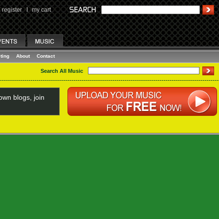
register
I
my cart
ting
About
Contact
Search All Music
wn blogs, join