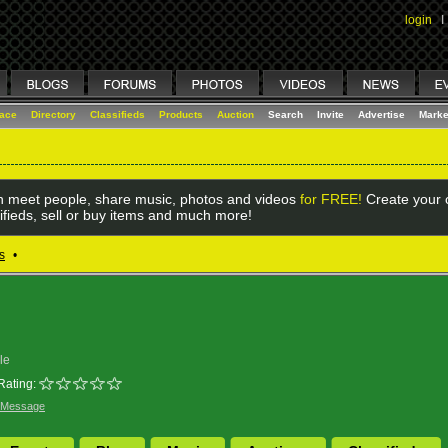
login
I
lace
Directory
Classifieds
Products
Auction
Search
Invite
Advertise
Marke
 meet people, share music, photos and videos
for FREE!
Create your o
ifieds, sell or buy items and much more!
s
•
le
Rating:
 Message