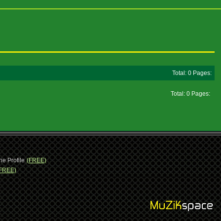
Total: 0 Pages:
Total: 0 Pages:
ne Profile
(FREE)
FREE)