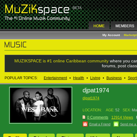
My Account
Marketp
MUZIKSPACE is #1 online Caribbean community
where you can
forums, post class
POPULAR TOPICS:
Entertainment
•
Health
•
Living
•
Business
•
Sport
djpat1974
djpat1974
LOCATION:
AGE:
52
SEX:
Ma
0 Comments
12914 Views
Email a Friend
Send me a