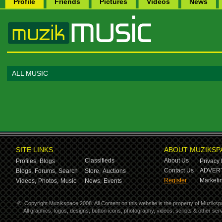
Profile
Friends
Pictures
Videos
News
ALL MUSIC
SITE LINKS
ABOUT MUZIKSP
Classifieds
About Us
Profiles,
Blogs
Privacy 
Contact Us
ADVERT
Blogs,
Forums,
Search
Store,
Auctions
Register
Marketin
Videos,
Photos,
Music
News,
Events
©
Copyright Muzikspace 2008. All Content on this website is the property of Muziksp
All graphics, logos, designs, button icons, photography, videos, scripts & other s