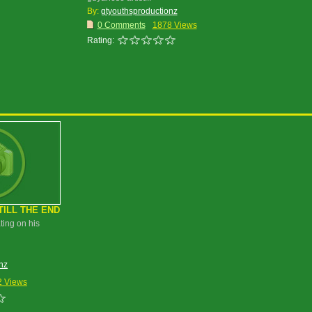
By:
gtyouthsproductionz
0 Comments
1878 Views
Rating:
TILL THE END
ting on his
nz
2 Views