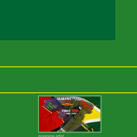
guyanese artist...