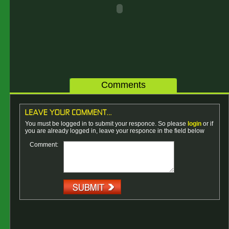
Comments
You must be logged in to submit your responce. So please
login
or if
you are already logged in, leave your responce in the field below
Comment: