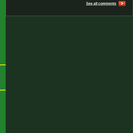
See all comments