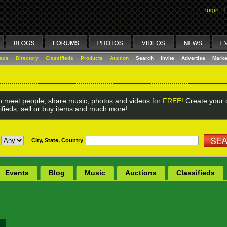
login
I
lace
Directory
Classifieds
Products
Auction
Search
Invite
Advertise
Marke
 meet people, share music, photos and videos
for FREE!
Create your o
ifieds, sell or buy items and much more!
City, State, Country
Events
Blog
Music
Auctions
Classifieds