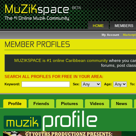
My Account
Marketp
MUZIKSPACE is #1 online Caribbean community
where you can
forums, post class
SEARCH ALL PROFILES FOR FREE IN YOUR AREA:
Keyword:
Sex
:
Age:
To:
Profile
Friends
Pictures
Videos
News