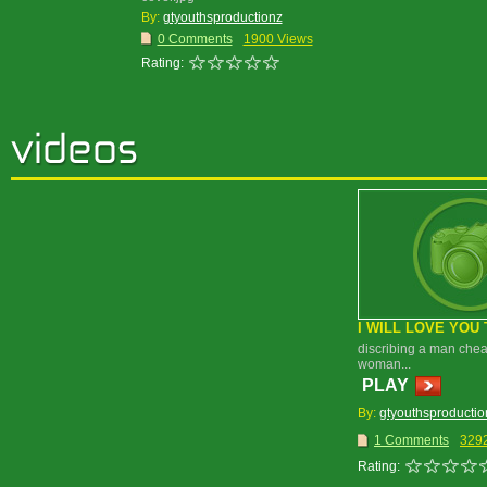
By:
gtyouthsproductionz
0 Comments
1900 Views
Rating:
I WILL LOVE YOU 
discribing a man chea
woman...
PLAY
By:
gtyouthsproductio
1 Comments
329
Rating: