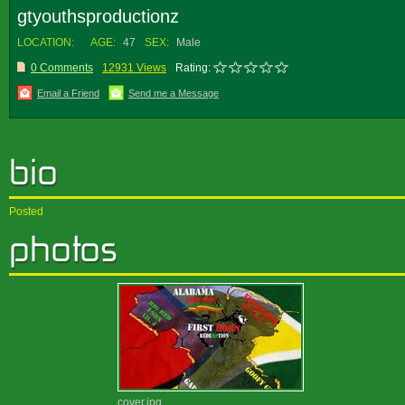
gtyouthsproductionz
LOCATION:
AGE:
47
SEX:
Male
0 Comments
12931 Views
Rating:
Email a Friend
Send me a Message
Posted
cover.jpg