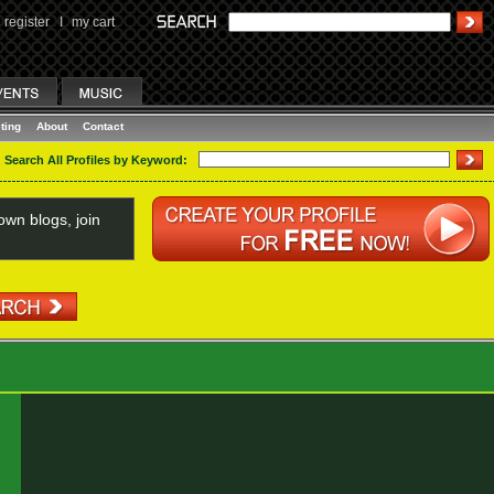
register
I
my cart
ting
About
Contact
Search All Profiles by Keyword:
wn blogs, join