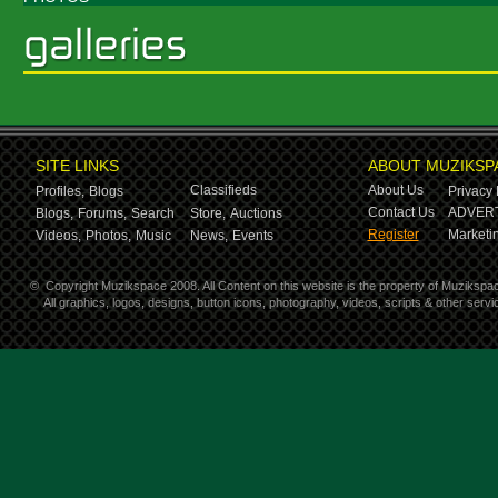
SITE LINKS
ABOUT MUZIKSP
Classifieds
About Us
Profiles,
Blogs
Privacy 
Contact Us
ADVERT
Blogs,
Forums,
Search
Store,
Auctions
Register
Marketin
Videos,
Photos,
Music
News,
Events
©
Copyright Muzikspace 2008. All Content on this website is the property of Muzikspa
All graphics, logos, designs, button icons, photography, videos, scripts & other ser