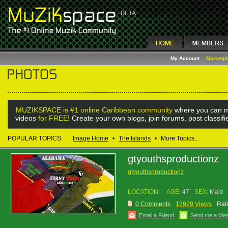
My Account
Marketp
MUZIKSPACE is #1 online Caribbean community
where you can m
videos
for FREE!
Create your own blogs, join forums, post classif
POPULAR TOPICS:
Image Home
•
The Islands
•
More Topics...
gtyouthsproductionz
gtyouthsproductionz
LOCATION:
AGE:
47
SEX:
Male
0 Comments
12929 Views
Rat
Email a Friend
Send me a Me