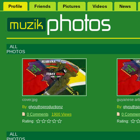
Profile
Friends
Pictures
Videos
News
ALL
PHOTOS
cover.jpg
guyanese artis
By:
gtyouthsproductionz
By:
gtyouthsp
0 Comments
1900 Views
0 Commen
Rating:
Rating:
ALL
PHOTOS