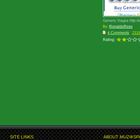
Generic Viagra http://
By:
RonaldoRoss
4 Comments
231
Rating:
SITE LINKS
ABOUT MUZIKSP