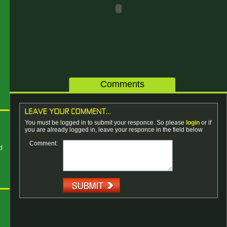
Comments
You must be logged in to submit your responce. So please
login
or if
n
you are already logged in, leave your responce in the field below
Comment:
d