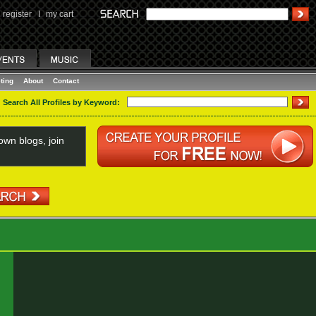
register
I
my cart
ting
About
Contact
Search All Profiles by Keyword:
wn blogs, join