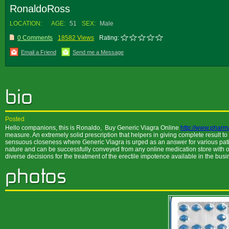
RonaldoRoss
LOCATION:
AGE:
51
SEX:
Male
0 Comments
18582 Views
Rating:
Email a Friend
Send me a Message
Posted
Hello companions, this is Ronaldo, Buy Generic Viagra Online
http://www.pharm
measure. An extremely solid prescription that helpers in giving complete result to
sensuous closeness where Generic Viagra is urged as an answer for various patients
nature and can be successfully conveyed from any online medication store with
diverse decisions for the treatment of the erectile impotence available in the bu