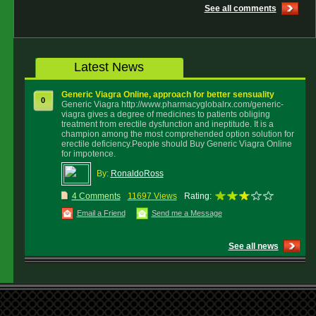
See all comments
Latest News
Generic Viagra Online, approach for better sensuality
0
Generic Viagra http://www.pharmacyglobalrx.com/generic-
viagra gives a degree of medicines to patients obliging
treatment from erectile dysfunction and ineptitude. It is a
champion among the most comprehended option solution for
erectile deficiency.People should Buy Generic Viagra Online
for impotence.
By:
RonaldoRoss
4 Comments
11697 Views
Rating:
Email a Friend
Send me a Message
See all news