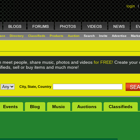
login
I
lace
Directory
Classifieds
Products
Auction
Search
Invite
Advertise
Marke
 meet people, share music, photos and videos
for FREE!
Create your o
ifieds, sell or buy items and much more!
City, State, Country
Events
Blog
Music
Auctions
Classifieds