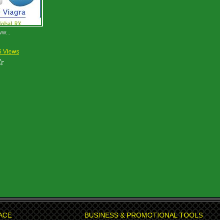
ww...
6 Views
ACE
BUSINESS & PROMOTIONAL TOOLS