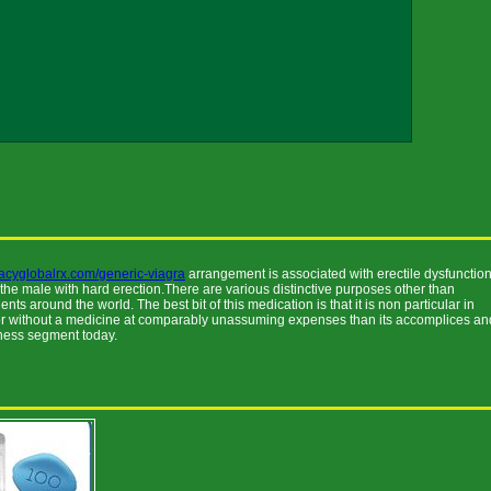
acyglobalrx.com/generic-viagra
arrangement is associated with erectile dysfunctio
 the male with hard erection.There are various distinctive purposes other than
 around the world. The best bit of this medication is that it is non particular in
 or without a medicine at comparably unassuming expenses than its accomplices an
siness segment today.