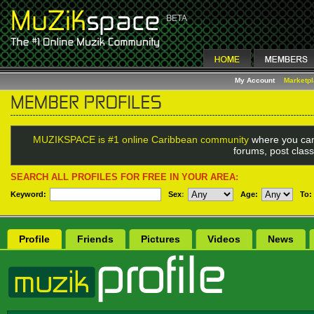
My Account
Marketp
MUZIKSPACE is #1 online Caribbean community
where you can
forums, post class
SEARCH ALL PROFILES FOR FREE IN YOUR AREA:
Keyword:
Sex
:
Age:
To:
Profile
Friends
Pictures
Videos
News