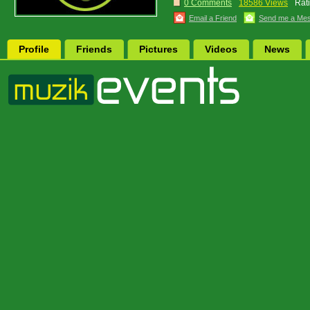
0 Comments
18586 Views
Rat
Email a Friend
Send me a Me
Profile
Friends
Pictures
Videos
News