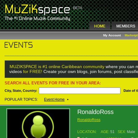
My Account
Marketp
MUZIKSPACE is #1 online Caribbean community
where you can m
videos
for FREE!
Create your own blogs, join forums, post classif
SEARCH ALL EVENTS FOR FREE IN YOUR AREA:
City, State, Country:
Date of 
POPULAR TOPICS:
Event Home
•
RonaldoRoss
RonaldoRoss
LOCATION:
AGE:
51
SEX:
Male