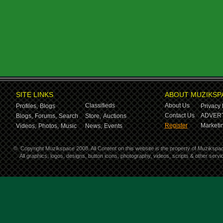
SITE LINKS
ABOUT MUZIKSP
Classifieds
About Us
Profiles,
Blogs
Privacy 
Contact Us
ADVERT
Blogs,
Forums,
Search
Store,
Auctions
Register
Marketin
Videos,
Photos,
Music
News,
Events
©
Copyright Muzikspace 2008. All Content on this website is the property of Muzikspa
All graphics, logos, designs, button icons, photography, videos, scripts & other ser