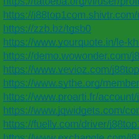
https://tatoeba.org/vi/user/pro
https://j88top1com.shivtr.co
https://zzb.bz/tgsb0
https://www.yourquote.in/le-k
https://demo.wowonder.com/j
https://www.vevioz.com/j88t
https://www.sythe.org/membe
https://www.proarti.fr/accoun
https://www.jqwidgets.com/co
https://fuelly.com/driver/j88t
https://www.exchangle.com/j