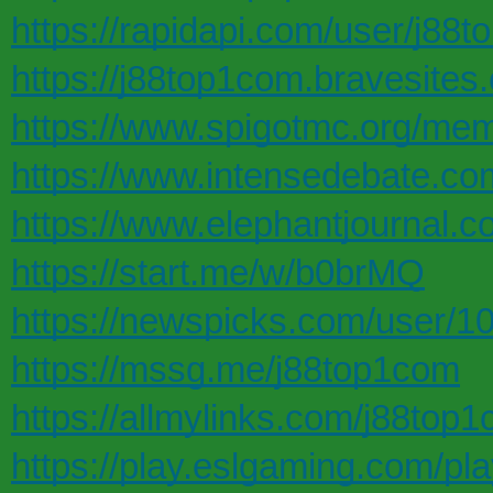
https://rapidapi.com/user/j88
https://j88top1com.bravesites
https://www.spigotmc.org/me
https://www.intensedebate.c
https://www.elephantjournal.c
https://start.me/w/b0brMQ
https://newspicks.com/user/1
https://mssg.me/j88top1com
https://allmylinks.com/j88top
https://play.eslgaming.com/pl