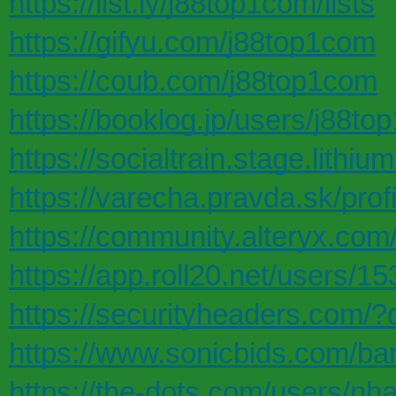
https://list.ly/j88top1com/lists
https://gifyu.com/j88top1com
https://coub.com/j88top1com
https://booklog.jp/users/j88to
https://socialtrain.stage.lith
https://varecha.pravda.sk/pro
https://community.alteryx.com
https://app.roll20.net/users/
https://securityheaders.co
https://www.sonicbids.com/ba
https://the-dots.com/users/nh