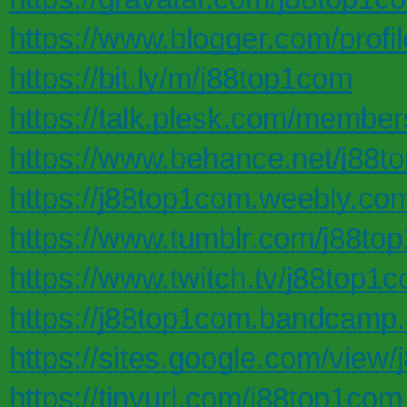
https://www.blogger.com/pro
https://bit.ly/m/j88top1com
https://talk.plesk.com/memb
https://www.behance.net/j88
https://j88top1com.weebly.co
https://www.tumblr.com/j88to
https://www.twitch.tv/j88top1
https://j88top1com.bandcamp.
https://sites.google.com/view
https://tinyurl.com/j88top1com