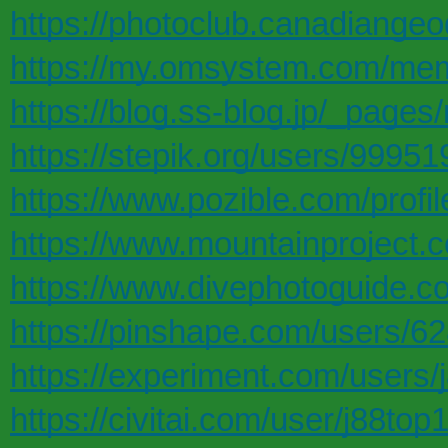
https://photoclub.canadiangeo
https://my.omsystem.com/me
https://blog.ss-blog.jp/_pages
https://stepik.org/users/99951
https://www.pozible.com/profi
https://www.mountainproject.
https://www.divephotoguide.c
https://pinshape.com/users/
https://experiment.com/users
https://civitai.com/user/j88to