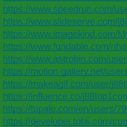
https://www.speedrun.com/us
https://www.slideserve.com/j
https://www.imagekind.com/
https://www.fundable.com/nha-
https://www.astrobin.com/use
https://motion-gallery.net/use
https://makeagif.com/user/j8
https://influence.co/j88top1co
https://tupalo.com/en/users/7
https://developer.tobii.com/