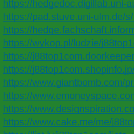
https://hedgedoc.digillab.un
https://pad.stuve.uni-ulm.de/
https://hedge.fachschaft.info
https://wykop.pl/ludzie/j88to
https://j88top1com.doorkeeper.
https://j88top1com.shopinfo.j
https://www.giantbomb.com/pr
https://www.emoneyspace.co
https://www.designspiration.
https://www.cake.me/me/j88t