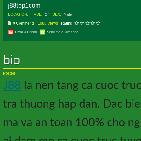
j88top1com
LOCATION:
AGE:
27
SEX:
Male
0 Comments
1988 Views
Rating:
Email a Friend
Send me a Message
Posted
J88
la nen tang ca cuoc truc
tra thuong hap dan. Dac bie
ma va an toan 100% cho nguo