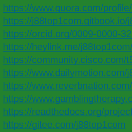
https://www.quora.com/profil
https://j88top1com.gitbook.io
https://orcid.org/0009-0000-3
https://heylink.me/j88top1com
https://community.cisco.com/t
https://www.dailymotion.com/
https://www.reverbnation.com/
https://www.gamblingtherapy.
https://readthedocs.org/proje
https://gitee.com/j88top1com