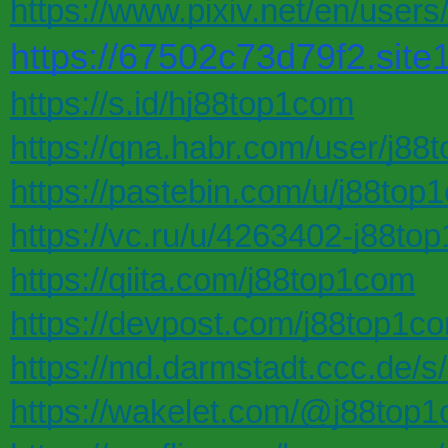
https://www.pixiv.net/en/user
https://67502c73d79f2.site
https://s.id/hj88top1com
https://qna.habr.com/user/j8
https://pastebin.com/u/j88top
https://vc.ru/u/4263402-j88to
https://qiita.com/j88top1com
https://devpost.com/j88top1c
https://md.darmstadt.ccc.de/
https://wakelet.com/@j88top