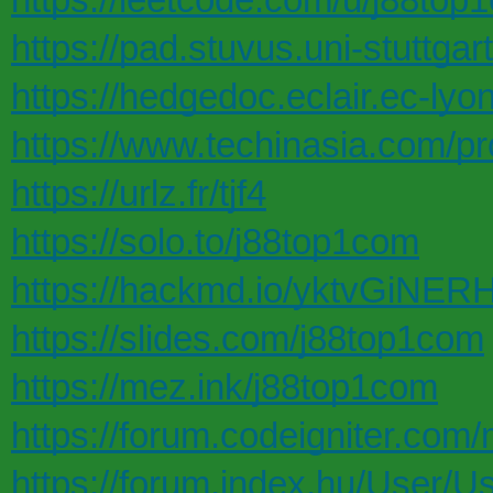
https://leetcode.com/u/j88top
https://pad.stuvus.uni-stuttga
https://hedgedoc.eclair.ec-ly
https://www.techinasia.com/pro
https://urlz.fr/tjf4
https://solo.to/j88top1com
https://hackmd.io/yktvGiNE
https://slides.com/j88top1com
https://mez.ink/j88top1com
https://forum.codeigniter.co
https://forum.index.hu/User/