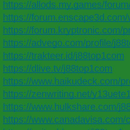
https://allods.my.games/for
https://forum.enscape3d.com
https://forum.kryptronic.com/
https://advego.com/profile/j8
https://trakteer.id/j88top1com
https://dlive.tv/j88top1com
https://www.haikudeck.com/pr
https://zenwriting.net/y13uete
https://www.hulkshare.com/j
https://www.canadavisa.com/