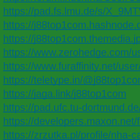
https://pad.fs.lmu.de/s/X_9M
https://j88top1com.hashnode.
https://j88top1com.themedia.
https://www.zerohedge.com/
https://www.furaffinity.net/us
https://teletype.in/@j88top1c
https://jaga.link/j88top1com
https://pad.ufc.tu-dortmund.
https://developers.maxon.net
https://zrzutka.pl/profile/nha-