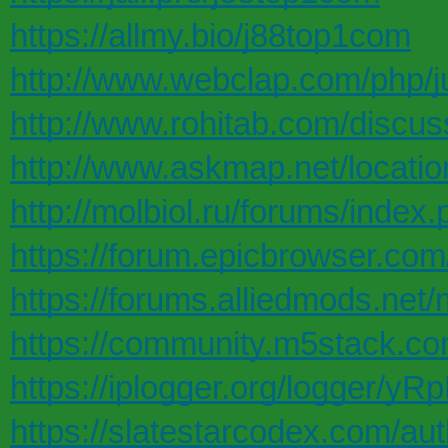
https://allmy.bio/j88top1com
http://www.webclap.com/php/j
http://www.rohitab.com/discu
http://www.askmap.net/loc
http://molbiol.ru/forums/ind
https://forum.epicbrowser.com
https://forums.alliedmods.n
https://community.m5stack.c
https://iplogger.org/logger/
https://slatestarcodex.com/au