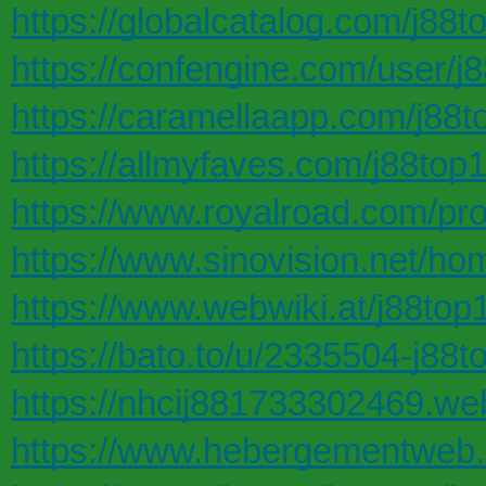
https://globalcatalog.com/j88
https://confengine.com/user/
https://caramellaapp.com/j8
https://allmyfaves.com/j88t
https://www.royalroad.com/pro
https://www.sinovision.net/h
https://www.webwiki.at/j88to
https://bato.to/u/2335504-j88
https://nhcij881733302469.we
https://www.hebergementweb