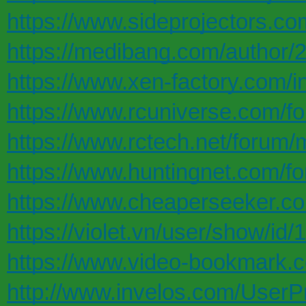
https://www.sideprojectors.co
https://medibang.com/author/
https://www.xen-factory.com
https://www.rcuniverse.com/
https://www.rctech.net/foru
https://www.huntingnet.com/
https://www.cheaperseeker.c
https://violet.vn/user/show/id
https://www.video-bookmark.
http://www.invelos.com/UserP