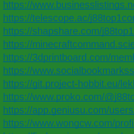
https://www.businesslistings
https://telescope.ac/j88top
https://shapshare.com/j88top
https://minecraftcommand.scie
https://3dprintboard.com/me
https://www.socialbookmarkss
https://git.project-hobbit.eu/l
https://www.proko.com/@j88to
https://app.geniusu.com/user
https://www.wongcw.com/profi