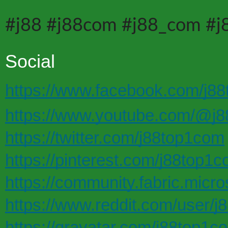
#j88 #j88com #j88_com #j
Social
https://www.facebook.com/j8
https://www.youtube.com/@j
https://twitter.com/j88top1com
https://pinterest.com/j88top1c
https://community.fabric.micr
https://www.reddit.com/user/j
https://gravatar.com/j88top1c