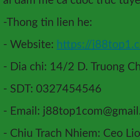
ai dam me ca cuoc truc tuye
-Thong tin lien he:
- Website:
https://j88top1.
- Dia chi: 14/2 D. Truong C
- SDT: 0327454546
- Email: j88top1com@gmai
- Chiu Trach Nhiem: Ceo Li