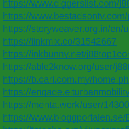
https://www.diggerslist.com/j
https://www.bestadsontv.com/p
https://storyweaver.org.in/en
https://linkmix.co/31542667
https://inkbunny.net/j88top1c
https://able2know.org/user/j8
https://b.cari.com.my/home.
https://engage.eiturbanmobility
https://menta.work/user/1430
https://www.bloggportalen.se/