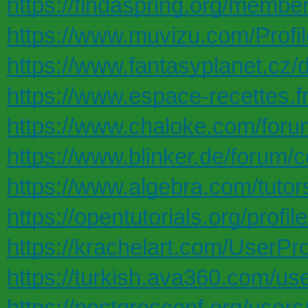
https://findaspring.org/membe
https://www.muvizu.com/Profi
https://www.fantasyplanet.cz/
https://www.espace-recettes.f
https://www.chaloke.com/foru
https://www.blinker.de/forum/
https://www.algebra.com/tuto
https://opentutorials.org/profi
https://krachelart.com/UserPro
https://turkish.ava360.com/us