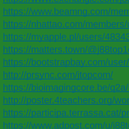
https://www.beamng.com/mem
https://nhattao.com/members
https://myapple.pl/users/4834
https://matters.town/@j88top
https://bootstrapbay.com/use
http://prsync.com/jtopcom/
https://bioimagingcore.be/q2a
http://poster.4teachers.org/w
https://participa.terrassa.cat/p
https://www.adpost.com/u/j88