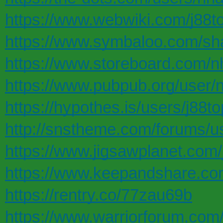
https://www.webwiki.com/j88
https://www.symbaloo.com
https://www.storeboard.com/n
https://www.pubpub.org/user/n
https://hypothes.is/users/j88
http://snstheme.com/forums/u
https://www.jigsawplanet.com
https://www.keepandshare.c
https://rentry.co/77zau69b
https://www.warriorforum.co