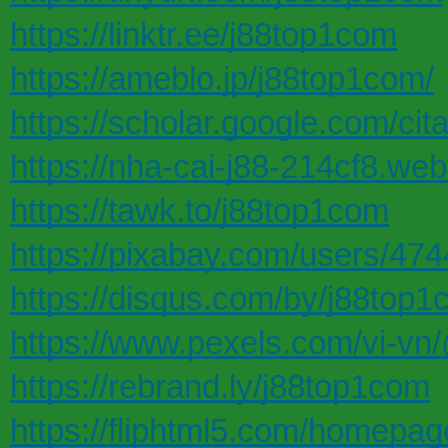
https://linktr.ee/j88top1com
https://ameblo.jp/j88top1com/
https://scholar.google.com/
https://nha-cai-j88-214cf8.webf
https://tawk.to/j88top1com
https://pixabay.com/users/47
https://disqus.com/by/j88top1
https://www.pexels.com/vi-vn
https://rebrand.ly/j88top1com
https://fliphtml5.com/homepa