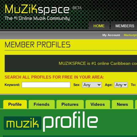
My Account
Marketp
MUZIKSPACE is #1 online Caribbean c
SEARCH ALL PROFILES FOR FREE IN YOUR AREA:
Keyword:
Sex
:
Age:
To:
Profile
Friends
Pictures
Videos
News