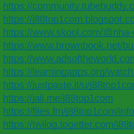
https://community.tubebuddy
https://j88top1com.blogspot.c
https://www.skool.com/@nha-
https://www.brownbook.net/
https://www.adsoftheworld.c
https://learningapps.org/watc
https://justpaste.it/u/j88top1c
https://jali.me/j88top1com
https://files.fm/j88top1com/inf
https://twilog.togetter.com/j8