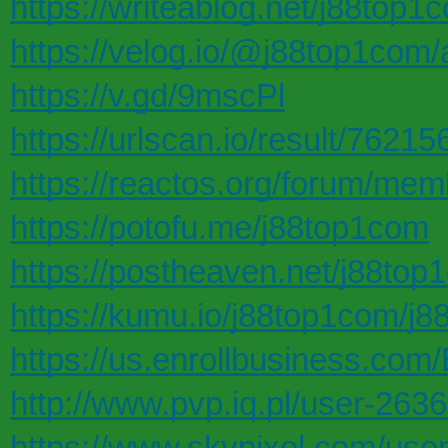
https://writeablog.net/j88top
https://velog.io/@j88top1com/
https://v.gd/9mscPl
https://urlscan.io/result/76
https://reactos.org/forum/me
https://potofu.me/j88top1com
https://postheaven.net/j88to
https://kumu.io/j88top1com/
https://us.enrollbusiness.
http://www.pvp.iq.pl/user-2636