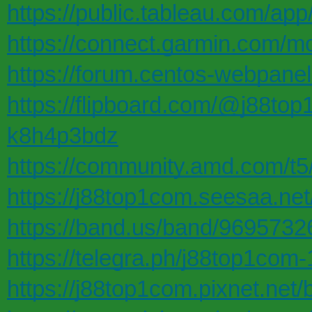
https://public.tableau.com/app/
https://connect.garmin.com/m
https://forum.centos-webpane
https://flipboard.com/@j8
k8h4p3bdz
https://community.amd.com/t5
https://j88top1com.seesaa.ne
https://band.us/band/9695732
https://telegra.ph/j88top1com
https://j88top1com.pixnet.net