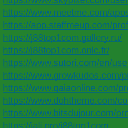
https://www.skypixel.com/use
https://www.meetme.com/apps/r
https://app.staffmeup.com/pro
https://j88top1com.gallery.ru/
https://j88top1com.onlc.fr/
https://www.sutori.com/en/use
https://www.growkudos.com/pr
https://www.gaiaonline.com/p
https://www.dohtheme.com/c
https://www.bitsdujour.com/pr
https://jali.pro/j88top1com