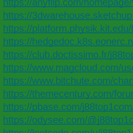
https://anyflip.com/homepage
https://3dwarehouse.sketchu
https://platform.physik.kit.e
https://hedgedoc.k8s.eonerc
https://club.doctissimo.fr/j88
https://www.magcloud.com/us
https://www.bitchute.com/ch
https://themecentury.com/for
https://pbase.com/j88top1com
https://odysee.com/@j88top