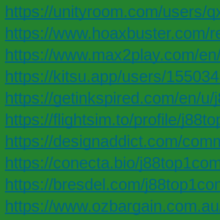
https://unityroom.com/users/
https://www.hoaxbuster.com/r
https://www.max2play.com/en
https://kitsu.app/users/15503
https://getinkspired.com/en/u
https://flightsim.to/profile/j88
https://designaddict.com/comm
https://conecta.bio/j88top1co
https://bresdel.com/j88top1co
https://www.ozbargain.com.a