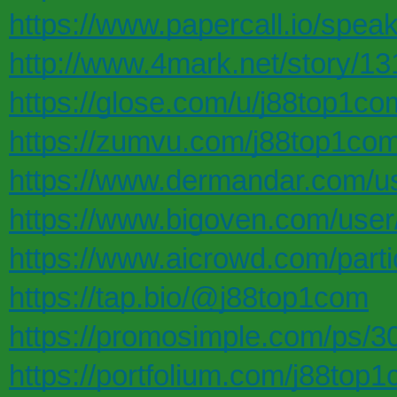
https://www.papercall.io/spea
http://www.4mark.net/story/1
https://glose.com/u/j88top1co
https://zumvu.com/j88top1com
https://www.dermandar.com/u
https://www.bigoven.com/use
https://www.aicrowd.com/part
https://tap.bio/@j88top1com
https://promosimple.com/ps/
https://portfolium.com/j88top