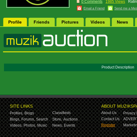
0 Comments
1985 Views
Ratin
Email a Friend
Send me a Me
Profile
Friends
Pictures
Videos
News
Product Description
SITE LINKS
ABOUT MUZIKSP
Classifieds
About Us
Profiles,
Blogs
Privacy 
Contact Us
ADVERT
Blogs,
Forums,
Search
Store,
Auctions
Register
Marketin
Videos,
Photos,
Music
News,
Events