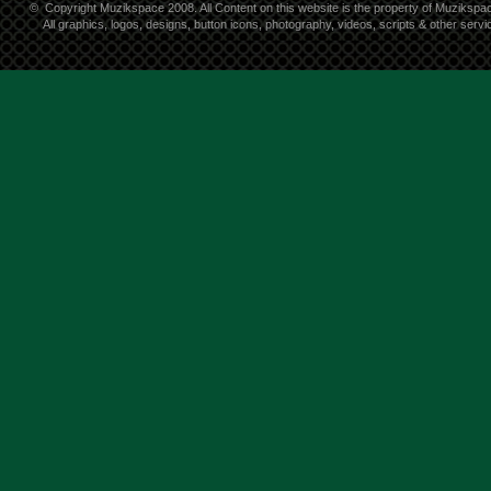
©
Copyright Muzikspace 2008. All Content on this website is the property of Muzikspa
All graphics, logos, designs, button icons, photography, videos, scripts & other ser