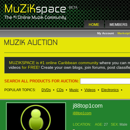
My Account
Marketp
MUZIKSPACE is #1 online Caribbean community
where you can m
videos
for FREE!
Create your own blogs, join forums, post classif
SEARCH ALL PRODUCTS FOR AUCTION:
POPULAR TOPICS:
DVDs
•
CDs
•
Music
•
Videos
•
Electronics
•
j88top1com
j88top1com
LOCATION:
AGE:
27
SEX:
Male