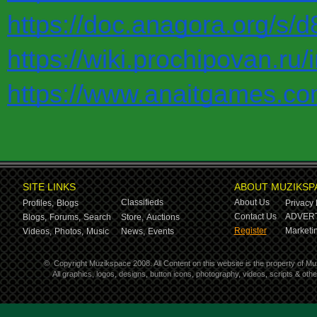
https://doc.anagora.org/s/
https://wiki.prochipo
https://www.anaitgames.co
SITE LINKS
ABOUT MUZIKSP
Classifieds
About Us
Profiles,
Blogs
Privacy 
Contact Us
ADVERT
Blogs,
Forums,
Search
Store,
Auctions
Register
Marketin
Videos,
Photos,
Music
News,
Events
©
Copyright Muzikspace 2008. All Content on this website is the property of M
All graphics, logos, designs, button icons, photography, videos, scripts & ot