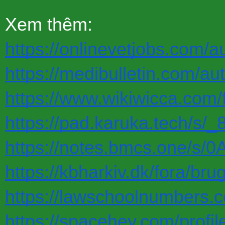
Xem thêm:
https://onlinevetjobs.com/a
https://medibulletin.com/au
https://www.wikiwicca.com/
https://pad.karuka.tech/s/
https://notes.bmcs.one/s/
https://kbharkiv.dk/fora/br
https://lawschoolnumbers.
https://spacehey.com/profi