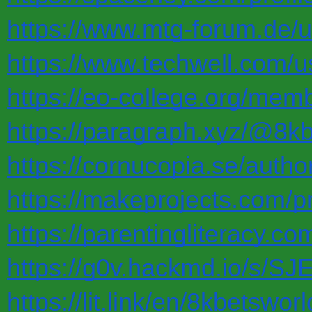
https://www.mtg-forum.de/
https://www.techwell.com/u
https://eo-college.org/mem
https://paragraph.xyz/@8k
https://cornucopia.se/autho
https://makeprojects.com/pr
https://parentingliteracy.c
https://g0v.hackmd.io/s/S
https://lit.link/en/8kbetsworl