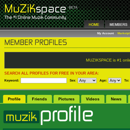
My Account
Marketp
MUZIKSPACE is #1 onli
SEARCH ALL PROFILES FOR FREE IN YOUR AREA:
Keyword:
Sex
:
Age:
To:
Profile
Friends
Pictures
Videos
News