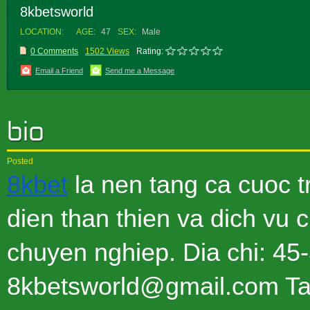
8kbetsworld
LOCATION:
AGE:
47
SEX:
Male
0 Comments
1502 Views
Rating:
Email a Friend
Send me a Message
Posted
8kbet
la nen tang ca cuoc t
dien than thien va dich vu 
chuyen nghiep. Dia chi: 4
8kbetsworld@gmail.com Tag