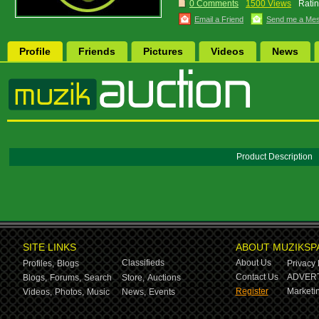
0 Comments
1500 Views
Ratin
Email a Friend
Send me a Me
Profile
Friends
Pictures
Videos
News
Product Description
SITE LINKS
ABOUT MUZIKSP
Classifieds
About Us
Profiles,
Blogs
Privacy 
Contact Us
ADVERT
Blogs,
Forums,
Search
Store,
Auctions
Register
Marketin
Videos,
Photos,
Music
News,
Events