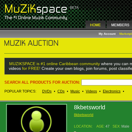
My Account
Marketp
MUZIKSPACE is #1 online Caribbean community
where you can m
videos
for FREE!
Create your own blogs, join forums, post classif
SEARCH ALL PRODUCTS FOR AUCTION:
POPULAR TOPICS:
DVDs
•
CDs
•
Music
•
Videos
•
Electronics
•
8kbetsworld
8kbetsworld
LOCATION:
AGE:
47
SEX:
Male