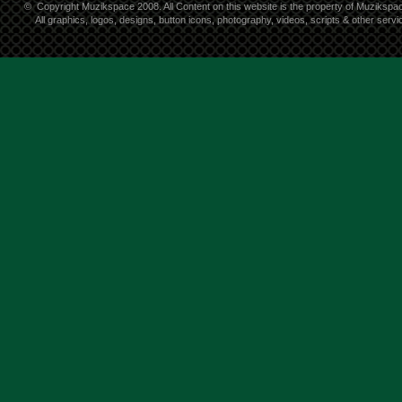
©
Copyright Muzikspace 2008. All Content on this website is the property of Muzikspa
All graphics, logos, designs, button icons, photography, videos, scripts & other ser