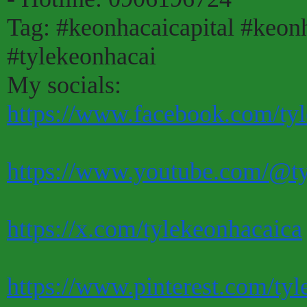
Tag: #keonhacaicapital #keon
#tylekeonhacai
My socials:
https://www.facebook.com/tyl
https://www.youtube.com/@ty
https://x.com/tylekeonhacaica
https://www.pinterest.com/tyl