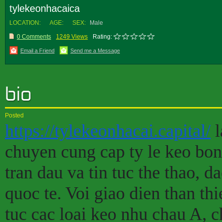
tylekeonhacaica
LOCATION:
AGE:
SEX:
Male
0 Comments
1249 Views
Rating:
Email a Friend
Send me a Message
Posted
https://tylekeonhacai.capital/
l
chuyen cung cap ty le keo bon
tran dau va tin tuc the thao, d
quoc te. Voi giao dien than thi
tuc cac loai keo nhu chau A, c