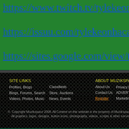
https://www.twitch.tv/tylekeo
https://issuu.com/tylekeonhac
https://sites.google.com/view
SITE LINKS
ABOUT MUZIKSP
Classifieds
About Us
Profiles,
Blogs
Privacy 
Contact Us
ADVERT
Blogs,
Forums,
Search
Store,
Auctions
Register
Marketin
Videos,
Photos,
Music
News,
Events
©
Copyright Muzikspace 2008. All Content on this website is the property of Muzikspa
All graphics, logos, designs, button icons, photography, videos, scripts & other ser