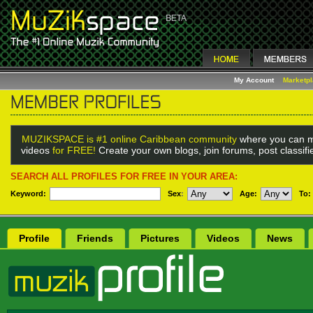
My Account
Marketp
MUZIKSPACE is #1 online Caribbean community
where you can m
videos
for FREE!
Create your own blogs, join forums, post classif
SEARCH ALL PROFILES FOR FREE IN YOUR AREA:
Keyword:
Sex
:
Age:
To:
Profile
Friends
Pictures
Videos
News