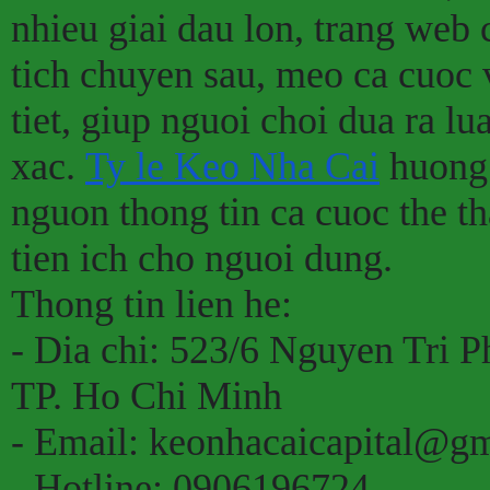
nhieu giai dau lon, trang web
tich chuyen sau, meo ca cuoc 
tiet, giup nguoi choi dua ra l
xac.
Ty le Keo Nha Cai
huong 
nguon thong tin ca cuoc the th
tien ich cho nguoi dung.
Thong tin lien he:
- Dia chi: 523/6 Nguyen Tri 
TP. Ho Chi Minh
- Email: keonhacaicapital@g
- Hotline: 0906196724