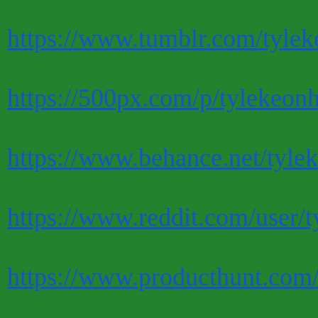
https://www.tumblr.com/tylek
https://500px.com/p/tylekeon
https://www.behance.net/tyle
https://www.reddit.com/user/t
https://www.producthunt.com