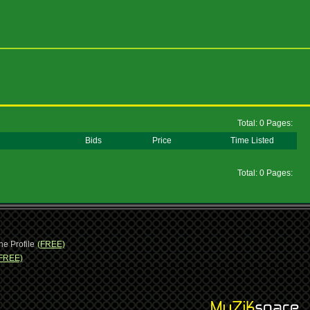
Total: 0 Pages:
Bids
Price
Time Listed
Total: 0 Pages:
ne Profile
(FREE)
FREE)