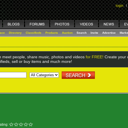
login
I
lace
Directory
Classifieds
Products
Auction
Search
Invite
Advertise
Marke
 meet people, share music, photos and videos
for FREE!
Create your o
ifieds, sell or buy items and much more!
ating: