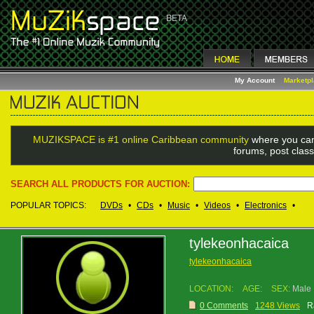
My Account
Marketp
MUZIKSPACE is #1 online Caribbean community
where you can
forums, post class
SEARCH ALL PRODUCTS FOR AUCTION:
POPULAR TOPICS:
DVDs
•
CDs
•
Music
•
Videos
•
Electronics
•
tylekeonhacaica
tylekeonhacaica
LOCATION:
AGE:
SEX:
Male
0 Comments
1248 Views
R