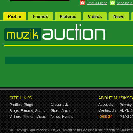
Email a Friend
Send me a
Profile
Friends
Pictures
Videos
News
SITE LINKS
ABOUT MUZIKSP
Classifieds
About Us
Profiles,
Blogs
Privacy 
Contact Us
ADVERT
Blogs,
Forums,
Search
Store,
Auctions
Register
Marketin
Videos,
Photos,
Music
News,
Events
©
Copyright Muzikspace 2008. All Content on this website is the property of Muziksp