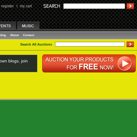
register
I
my cart
ting
About
Contact
Search All Auctions
wn blogs, join