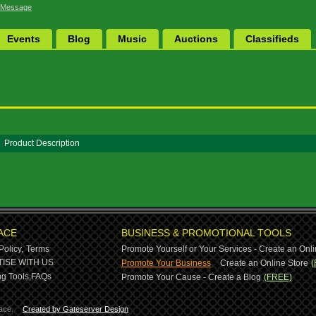
 Message
Events
Blog
Music
Auctions
Classifieds
Product Description
ACE
BUSINESS & PROMOTIONAL TOOLS
Policy,
Terms
Promote Yourself or Your Services - Create an Onli
-
ISE WITH US
Promote Your Business
Create an Online Store
(
g Tools,
FAQs
Promote Your Cause - Create a Blog
(FREE)
ace.
Created by Gateserver Design