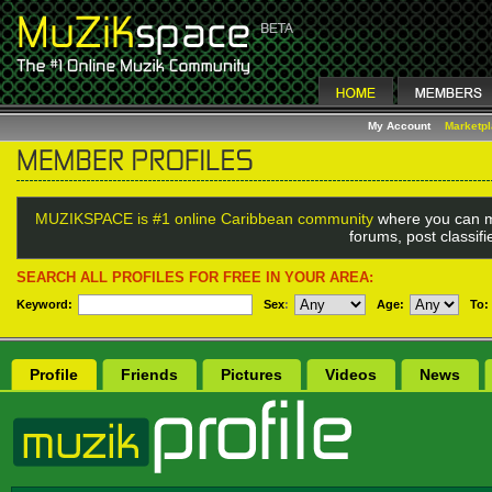
My Account
Marketp
MUZIKSPACE is #1 online Caribbean community
where you can m
forums, post classif
SEARCH ALL PROFILES FOR FREE IN YOUR AREA:
Keyword:
Sex
:
Age:
To:
Profile
Friends
Pictures
Videos
News