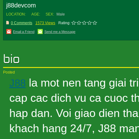
j88devcom
LOCATION:
AGE:
SEX:
Male
0 Comments
1573 Views
Rating:
Email a Friend
Send me a Message
Posted
la mot nen tang giai t
J88
cap cac dich vu ca cuoc t
hap dan. Voi giao dien tha
khach hang 24/7, J88 mang