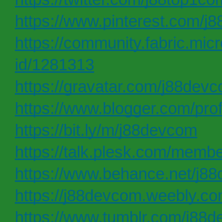
https://www.pinterest.com/j
https://community.fabric.mic
id/1281313
https://gravatar.com/j88dev
https://www.blogger.com/pr
https://bit.ly/m/j88devcom
https://talk.plesk.com/mem
https://www.behance.net/j8
https://j88devcom.weebly.co
https://www.tumblr.com/j88