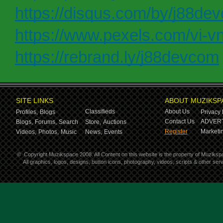
https://disqus.com/by/j88de
https://www.pexels.com/vi-
https://rebrand.ly/j88devcom
SITE LINKS
ABOUT MUZIKSP
Classifieds
About Us
Profiles,
Blogs
Privacy 
Contact Us
ADVERT
Blogs,
Forums,
Search
Store,
Auctions
Register
Marketin
Videos,
Photos,
Music
News,
Events
©
Copyright Muzikspace 2008. All Content on this website is the property of Muziksp
All graphics, logos, designs, button icons, photography, videos, scripts & other se