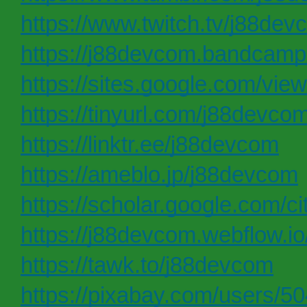
https://www.twitch.tv/j88de
https://j88devcom.bandcam
https://sites.google.com/vi
https://tinyurl.com/j88devco
https://linktr.ee/j88devcom
https://ameblo.jp/j88devcom
https://scholar.google.com
https://j88devcom.webflow.io
https://tawk.to/j88devcom
https://pixabay.com/users/5