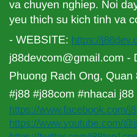
va chuyen nghiep. Noi day
yeu thich su kich tinh va c
- WEBSITE:
https://j88dev
j88devcom@gmail.com - D
Phuong Rach Ong, Quan 8
#j88 #j88com #nhacai j88
https://www.facebook.com/j
https://www.youtube.com/@
https://twitter.com/j88top1co