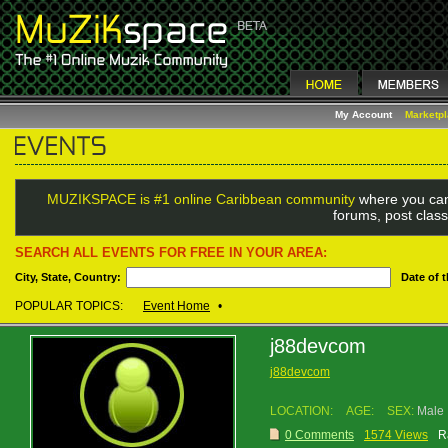
My Account
Marketp
MUZIKSPACE is #1 online Caribbean community
where you can
forums, post class
SEARCH ALL EVENTS FOR FREE IN YOUR AREA:
City, State, Country:
Date of 
POPULAR TOPICS:
Event Home
•
j88devcom
j88devcom
LOCATION:
AGE:
SEX:
Male
0 Comments
1574 Views
R