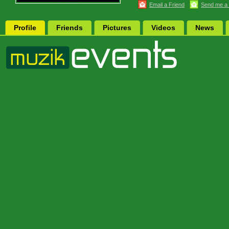
Email a Friend
Send me a
Profile
Friends
Pictures
Videos
News