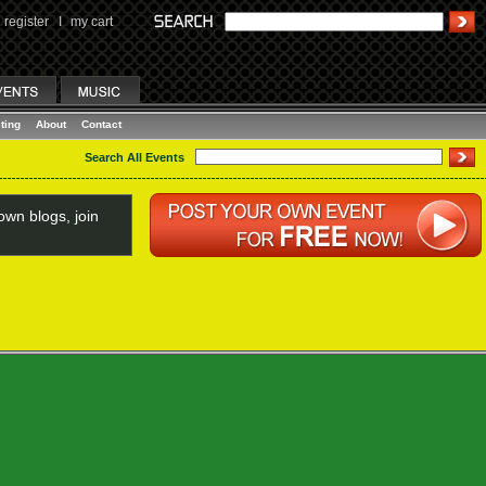
register
I
my cart
ting
About
Contact
Search All Events
wn blogs, join