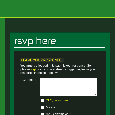
You must be logged in to submit your responce. So
please
login
or if you are already logged in, leave your
responce in the field below
Comment:
YES, I am Coming
Maybe
No, I can't make it