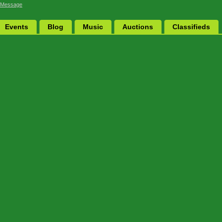
 Message
Events
Blog
Music
Auctions
Classifieds