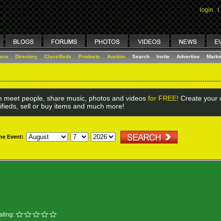
login
I
lace
Directory
Classifieds
Products
Auction
Search
Invite
Advertise
Marke
 meet people, share music, photos and videos
for FREE!
Create your o
ifieds, sell or buy items and much more!
the Event:
ating: