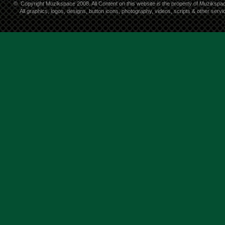
©
Copyright Muzikspace 2008. All Content on this website is the property of Muzikspa
All graphics, logos, designs, button icons, photography, videos, scripts & other ser