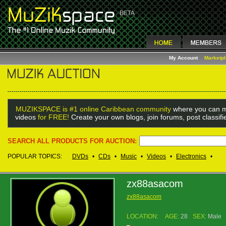
My Account
Marketp
MUZIKSPACE is #1 online Caribbean community
where you can m
videos
for FREE!
Create your own blogs, join forums, post classif
SEARCH ALL PRODUCTS FOR AUCTION:
POPULAR TOPICS:
DVDs
•
CDs
•
Music
•
Videos
•
Electronics
•
zx88asacom
zx88asacom
LOCATION:
AGE:
28
SEX:
Male