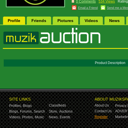
0 Comments
534 Views
Rating
Email a Friend
Send me a Me
Profile
Friends
Pictures
Videos
News
Product Description
SITE LINKS
ABOUT MUZIKSP
Classifieds
About Us
Profiles,
Blogs
Privacy 
Contact Us
ADVERT
Blogs,
Forums,
Search
Store,
Auctions
Register
Marketin
Videos,
Photos,
Music
News,
Events