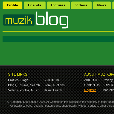
Profile
Friends
Pictures
Videos
News
SITE LINKS
ABOUT MUZIKSP
Classifieds
About Us
Profiles,
Blogs
Privacy 
Contact Us
ADVERT
Blogs,
Forums,
Search
Store,
Auctions
Register
Marketin
Videos,
Photos,
Music
News,
Events
©
Copyright Muzikspace 2008. All Content on this website is the property of Muzikspa
All graphics, logos, designs, button icons, photography, videos, scripts & other ser