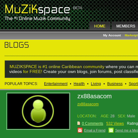
My Account
Marketp
MUZIKSPACE is #1 online Caribbean community
where you can m
videos
for FREE!
Create your own blogs, join forums, post classif
POPULAR TOPICS:
Entertainment
•
Health
•
Living
•
Business
•
Sport
zx88asacom
zx88asacom
LOCATION:
AGE:
28
SEX:
Male
0 Comments
532 Views
Rating
Email a Friend
Send me a Me