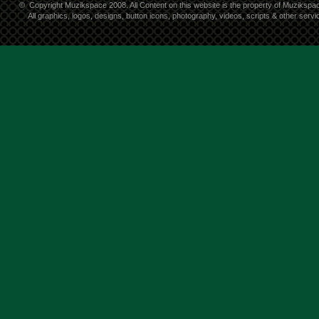
©
Copyright Muzikspace 2008. All Content on this website is the property of Muzikspa
All graphics, logos, designs, button icons, photography, videos, scripts & other ser