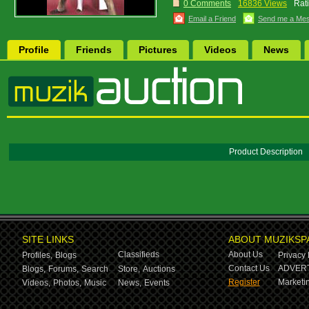
0 Comments
16836 Views
Rat
Email a Friend
Send me a Me
Profile
Friends
Pictures
Videos
News
Product Description
SITE LINKS
ABOUT MUZIKSP
Classifieds
About Us
Profiles,
Blogs
Privacy 
Contact Us
ADVERT
Blogs,
Forums,
Search
Store,
Auctions
Register
Marketin
Videos,
Photos,
Music
News,
Events