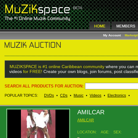
My Account
Marketp
MUZIKSPACE is #1 online Caribbean community
where you can m
videos
for FREE!
Create your own blogs, join forums, post classif
SEARCH ALL PRODUCTS FOR AUCTION:
POPULAR TOPICS:
DVDs
•
CDs
•
Music
•
Videos
•
Electronics
•
AMILCAR
AMILCAR
LOCATION:
AGE:
SEX: