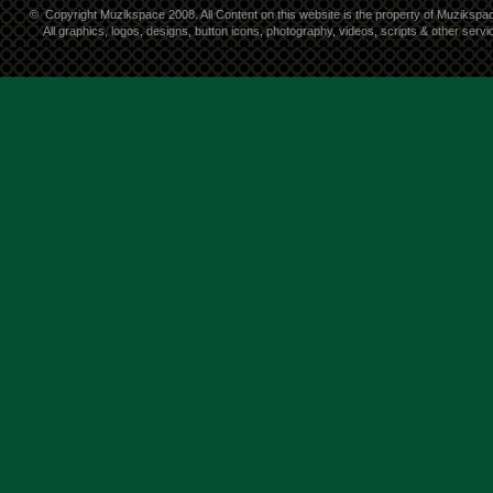
©
Copyright Muzikspace 2008. All Content on this website is the property of Muzikspa
All graphics, logos, designs, button icons, photography, videos, scripts & other ser