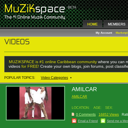
My Account
Marketp
MUZIKSPACE is #1 online Caribbean community
where you can m
videos
for FREE!
Create your own blogs, join forums, post classif
POPULAR TOPICS:
Video Categories
•
AMILCAR
AMILCAR
LOCATION:
AGE:
SEX:
0 Comments
16852 Views
Rat
Email a Friend
Send me a Me