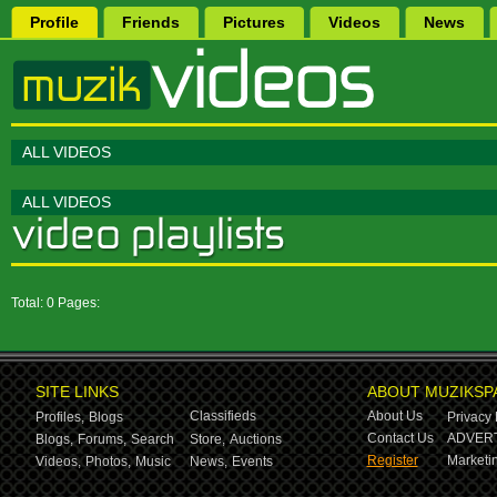
Profile
Friends
Pictures
Videos
News
ALL VIDEOS
ALL VIDEOS
Total: 0 Pages:
SITE LINKS
ABOUT MUZIKSP
Classifieds
About Us
Profiles,
Blogs
Privacy 
Contact Us
ADVERT
Blogs,
Forums,
Search
Store,
Auctions
Register
Marketin
Videos,
Photos,
Music
News,
Events