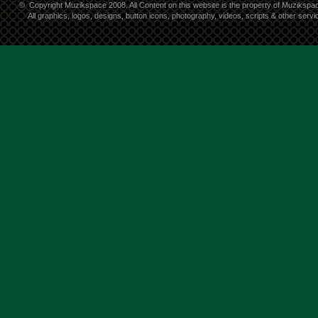
©
Copyright Muzikspace 2008. All Content on this website is the property of Muzikspa
All graphics, logos, designs, button icons, photography, videos, scripts & other ser