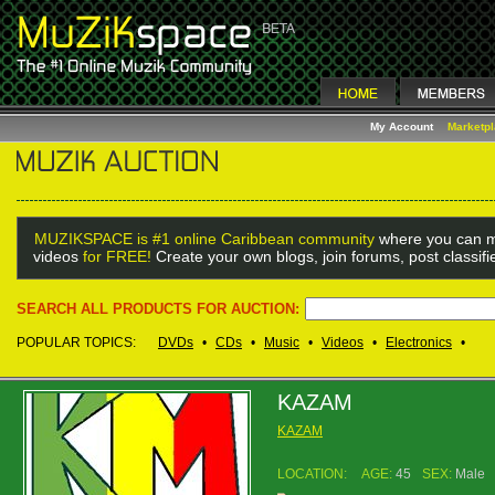
My Account
Marketp
MUZIKSPACE is #1 online Caribbean community
where you can m
videos
for FREE!
Create your own blogs, join forums, post classif
SEARCH ALL PRODUCTS FOR AUCTION:
POPULAR TOPICS:
DVDs
•
CDs
•
Music
•
Videos
•
Electronics
•
KAZAM
KAZAM
LOCATION:
AGE:
45
SEX:
Male