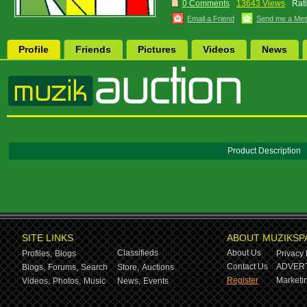
0 Comments
13643 Views
Rat
Email a Friend
Send me a Me
Profile
Friends
Pictures
Videos
News
Product Description
SITE LINKS
ABOUT MUZIKSP
Classifieds
About Us
Profiles,
Blogs
Privacy 
Contact Us
ADVERT
Blogs,
Forums,
Search
Store,
Auctions
Register
Marketin
Videos,
Photos,
Music
News,
Events