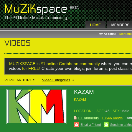
My Account
Marketp
MUZIKSPACE is #1 online Caribbean community
where you can m
videos
for FREE!
Create your own blogs, join forums, post classif
POPULAR TOPICS:
Video Categories
•
KAZAM
KAZAM
LOCATION:
AGE:
45
SEX:
Male
0 Comments
13646 Views
Rat
Email a Friend
Send me a Me