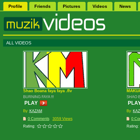
Profile
Friends
Pictures
Videos
News
ALL VIDEOS
Shao Boana faya faya .flv
MAKU
BURNING FAYA !!!
SHAO 
PLAY
PLA
By:
KAZAM
By:
KA
0 Comments
3059 Views
0 Co
Rating:
Rating: