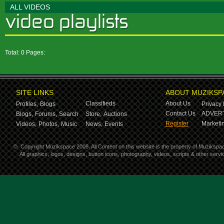
ALL VIDEOS
Total: 0 Pages:
SITE LINKS
ABOUT MUZIKSP
Classifieds
About Us
Profiles,
Blogs
Privacy 
Contact Us
ADVERT
Blogs,
Forums,
Search
Store,
Auctions
Register
Marketin
Videos,
Photos,
Music
News,
Events
©
Copyright Muzikspace 2008. All Content on this website is the property of Muzikspa
All graphics, logos, designs, button icons, photography, videos, scripts & other ser