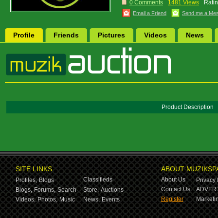
0 Comments
1481 Views
Ratin
Email a Friend
Send me a Me
Profile
Friends
Pictures
Videos
News
Product Description
SITE LINKS
ABOUT MUZIKSP
Classifieds
About Us
Profiles,
Blogs
Privacy 
Contact Us
ADVERT
Blogs,
Forums,
Search
Store,
Auctions
Register
Marketin
Videos,
Photos,
Music
News,
Events