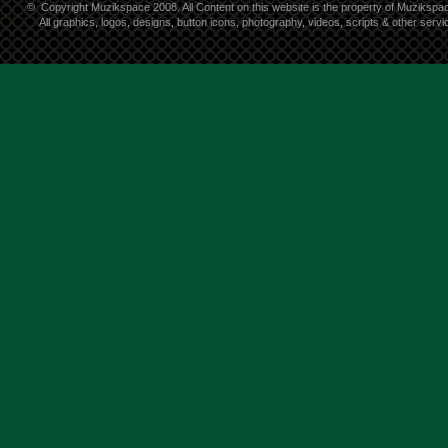
©
Copyright Muzikspace 2008. All Content on this website is the property of Muzikspa
All graphics, logos, designs, button icons, photography, videos, scripts & other ser