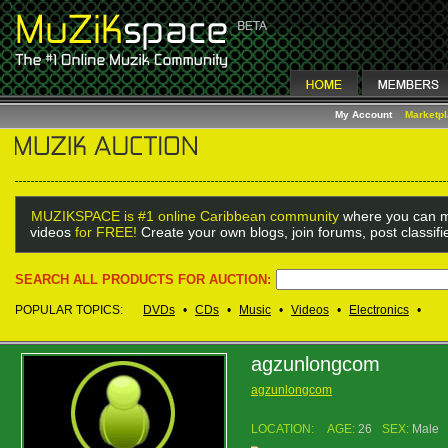
My Account
Marketp
MUZIKSPACE is #1 online Caribbean community
where you can m
videos
for FREE!
Create your own blogs, join forums, post classif
SEARCH ALL PRODUCTS FOR AUCTION:
POPULAR TOPICS:
DVDs
•
CDs
•
Music
•
Videos
•
Electronics
•
agzunlongcom
agzunlongcom
LOCATION:
AGE:
26
SEX:
Male