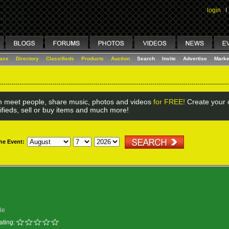
login
I
lace
Directory
Classifieds
Products
Auction
Search
Invite
Advertise
Marke
 meet people, share music, photos and videos
for FREE!
Create your o
ifieds, sell or buy items and much more!
the Event:
le
ating: