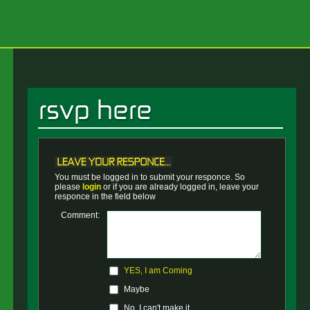
You must be logged in to submit your responce. So
please
login
or if you are already logged in, leave your
responce in the field below
Comment:
YES, I am Coming
Maybe
No, I can't make it