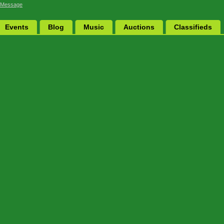
 Message
Events
Blog
Music
Auctions
Classifieds