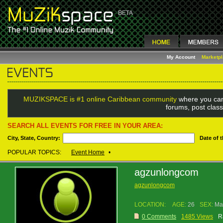
My Account
Marketp
MUZIKSPACE is #1 online Caribbean community
where you can
forums, post class
SEARCH ALL EVENTS FOR FREE IN YOUR AREA:
City, State, Country:
Date of 
POPULAR TOPICS:
Event Home
•
agzunlongcom
agzunlongcom
LOCATION:
AGE:
26
SEX:
Ma
0 Comments
1485 Views
R