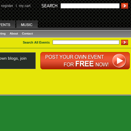
register
I
my cart
ting
About
Contact
Search All Events
wn blogs, join