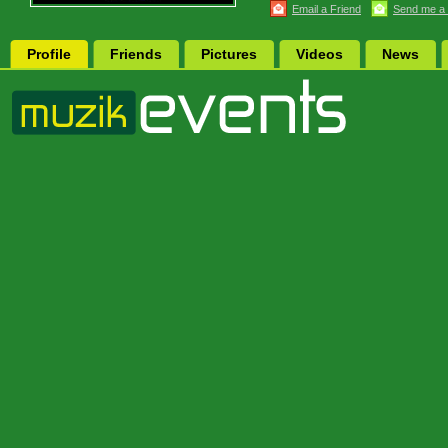
Email a Friend
Send me a
Profile
Friends
Pictures
Videos
News