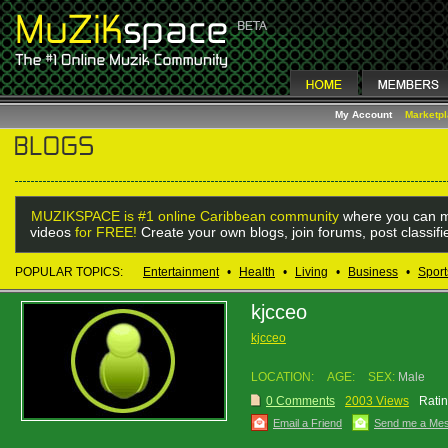
My Account
Marketp
MUZIKSPACE is #1 online Caribbean community
where you can m
videos
for FREE!
Create your own blogs, join forums, post classif
POPULAR TOPICS:
Entertainment
•
Health
•
Living
•
Business
•
Sport
kjcceo
kjcceo
LOCATION:
AGE:
SEX:
Male
0 Comments
2003 Views
Ratin
Email a Friend
Send me a Me