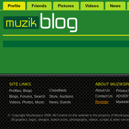
Profile
Friends
Pictures
Videos
News
SITE LINKS
ABOUT MUZIKSP
Classifieds
About Us
Profiles,
Blogs
Privacy 
Contact Us
ADVERT
Blogs,
Forums,
Search
Store,
Auctions
Register
Marketin
Videos,
Photos,
Music
News,
Events
©
Copyright Muzikspace 2008. All Content on this website is the property of Muzikspa
All graphics, logos, designs, button icons, photography, videos, scripts & other ser