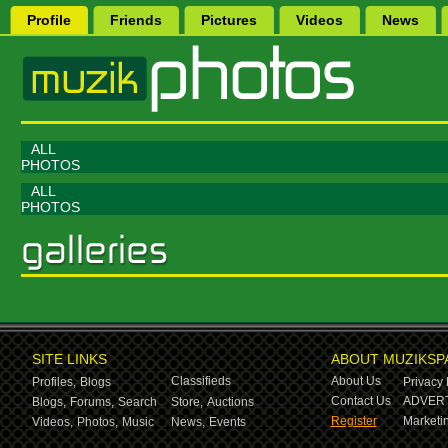
Profile
Friends
Pictures
Videos
News
ALL
PHOTOS
ALL
PHOTOS
SITE LINKS
ABOUT MUZIKSP
Classifieds
About Us
Profiles,
Blogs
Privacy 
Contact Us
ADVERT
Blogs,
Forums,
Search
Store,
Auctions
Register
Marketin
Videos,
Photos,
Music
News,
Events