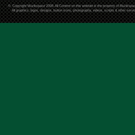
©
Copyright Muzikspace 2008. All Content on this website is the property of Muzikspa
All graphics, logos, designs, button icons, photography, videos, scripts & other ser