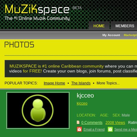
My Account
Marketp
MUZIKSPACE is #1 online Caribbean community
where you can m
videos
for FREE!
Create your own blogs, join forums, post classif
POPULAR TOPICS:
Image Home
•
The Islands
•
More Topics...
kjcceo
kjcceo
LOCATION:
AGE:
SEX:
Male
0 Comments
2008 Views
Ratin
Email a Friend
Send me a Me