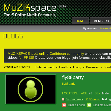
My Account
Marketp
MUZIKSPACE is #1 online Caribbean community
where you can m
videos
for FREE!
Create your own blogs, join forums, post classif
POPULAR TOPICS:
Entertainment
•
Health
•
Living
•
Business
•
Sport
fly88party
fly88party
LOCATION:
AGE:
28
SEX:
Male
0 Comments
910 Views
Rating
Email a Friend
Send me a Me