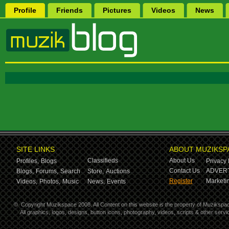
Profile
Friends
Pictures
Videos
News
SITE LINKS
ABOUT MUZIKSP
Classifieds
About Us
Profiles,
Blogs
Privacy 
Contact Us
ADVERT
Blogs,
Forums,
Search
Store,
Auctions
Register
Marketin
Videos,
Photos,
Music
News,
Events
©
Copyright Muzikspace 2008. All Content on this website is the property of Muzikspa
All graphics, logos, designs, button icons, photography, videos, scripts & other ser