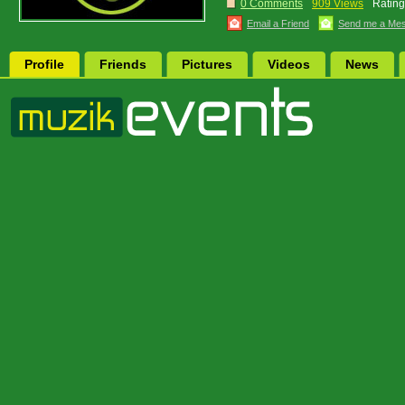
0 Comments
909 Views
Rating
Email a Friend
Send me a Me
Profile
Friends
Pictures
Videos
News