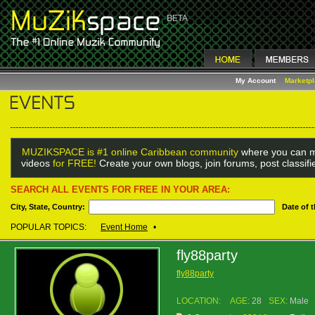
My Account
Marketp
MUZIKSPACE is #1 online Caribbean community
where you can m
videos
for FREE!
Create your own blogs, join forums, post classif
SEARCH ALL EVENTS FOR FREE IN YOUR AREA:
City, State, Country:
Date of 
POPULAR TOPICS:
Event Home
•
fly88party
fly88party
LOCATION:
AGE:
28
SEX:
Male