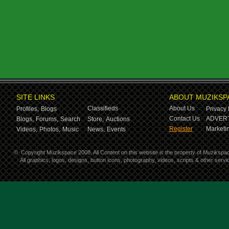
SITE LINKS
ABOUT MUZIKSP
Classifieds
About Us
Profiles,
Blogs
Privacy 
Contact Us
ADVERT
Blogs,
Forums,
Search
Store,
Auctions
Register
Marketin
Videos,
Photos,
Music
News,
Events
©
Copyright Muzikspace 2008. All Content on this website is the property of Muzikspa
All graphics, logos, designs, button icons, photography, videos, scripts & other ser