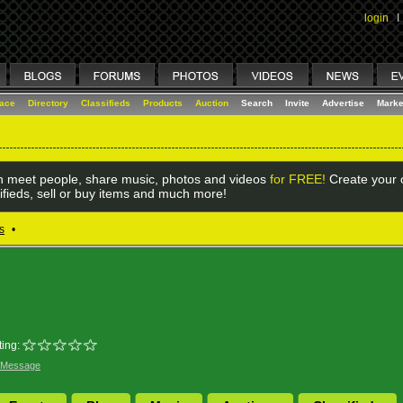
login
I
lace
Directory
Classifieds
Products
Auction
Search
Invite
Advertise
Marke
 meet people, share music, photos and videos
for FREE!
Create your o
ifieds, sell or buy items and much more!
s
•
ing:
 Message