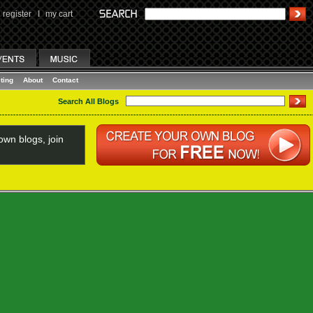
register
I
my cart
ting
About
Contact
Search All Blogs
wn blogs, join