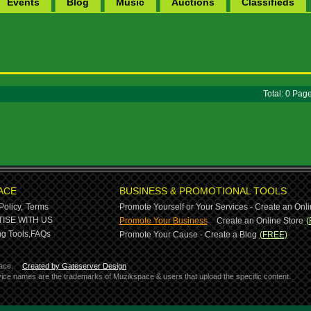
Events
Blog
Music
Auctions
Classifieds
Total: 0 Pa
ACE
BUSINESS & PROMOTIONAL TOOLS
Policy,
Terms
Promote Yourself or Your Services - Create an Onli
-
ISE WITH US
Promote Your Business
Create an Online Store
(
g Tools,
FAQs
Promote Your Cause - Create a Blog
(FREE)
ace.
Created by Gateserver Design
ervice names are the trademarks of Muzikspace & users that upload the specific content.