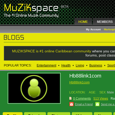
My Account
Marketp
MUZIKSPACE is #1 online Caribbean community
where you can
forums, post class
POPULAR TOPICS:
Entertainment
•
Health
•
Living
•
Business
•
Sport
Hb88link1com
Hb88link1com
LOCATION:
AGE:
SEX:
Male
0 Comments
513 Views
Rat
Email a Friend
Send me a