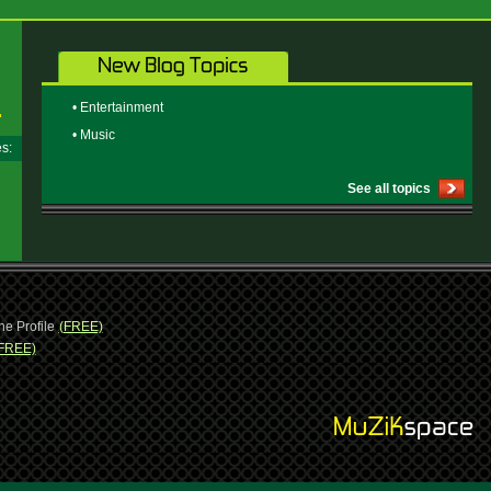
• Entertainment
• Music
ges:
See all topics
ne Profile
(FREE)
FREE)