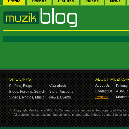
Profile
Friends
Pictures
Videos
News
SITE LINKS
ABOUT MUZIKSP
Classifieds
About Us
Profiles,
Blogs
Privacy 
Contact Us
ADVERT
Blogs,
Forums,
Search
Store,
Auctions
Register
Marketin
Videos,
Photos,
Music
News,
Events
©
Copyright Muzikspace 2008. All Content on this website is the property of Muziksp
All graphics, logos, designs, button icons, photography, videos, scripts & other s