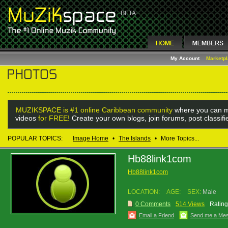
My Account
Marketp
MUZIKSPACE is #1 online Caribbean community
where you can m
videos
for FREE!
Create your own blogs, join forums, post classif
POPULAR TOPICS:
Image Home
•
The Islands
•
More Topics...
Hb88link1com
Hb88link1com
LOCATION:
AGE:
SEX:
Male
0 Comments
514 Views
Rating
Email a Friend
Send me a Me