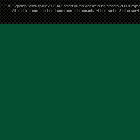
©
Copyright Muzikspace 2008. All Content on this website is the property of Muzikspa
All graphics, logos, designs, button icons, photography, videos, scripts & other ser