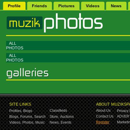
Profile
Friends
Pictures
Videos
News
ALL
PHOTOS
ALL
PHOTOS
SITE LINKS
ABOUT MUZIKSP
Classifieds
About Us
Profiles,
Blogs
Privacy 
Contact Us
ADVERT
Blogs,
Forums,
Search
Store,
Auctions
Register
Marketin
Videos,
Photos,
Music
News,
Events