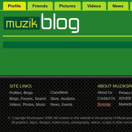
Profile
Friends
Pictures
Videos
News
SITE LINKS
ABOUT MUZIKSP
Classifieds
About Us
Profiles,
Blogs
Privacy 
Contact Us
ADVERT
Blogs,
Forums,
Search
Store,
Auctions
Register
Marketin
Videos,
Photos,
Music
News,
Events
©
Copyright Muzikspace 2008. All Content on this website is the property of Muzikspa
All graphics, logos, designs, button icons, photography, videos, scripts & other ser