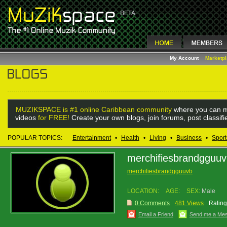
My Account
Marketp
MUZIKSPACE is #1 online Caribbean community
where you can m
videos
for FREE!
Create your own blogs, join forums, post classif
POPULAR TOPICS:
Entertainment
•
Health
•
Living
•
Business
•
Sport
merchifiesbrandgguu
merchifiesbrandgguuvb
LOCATION:
AGE:
SEX:
Male
0 Comments
481 Views
Rating
Email a Friend
Send me a Me