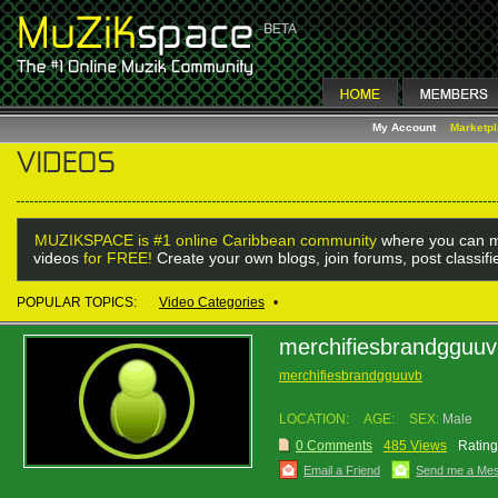
My Account
Marketp
MUZIKSPACE is #1 online Caribbean community
where you can m
videos
for FREE!
Create your own blogs, join forums, post classif
POPULAR TOPICS:
Video Categories
•
merchifiesbrandgguu
merchifiesbrandgguuvb
LOCATION:
AGE:
SEX:
Male
0 Comments
485 Views
Rating
Email a Friend
Send me a Me