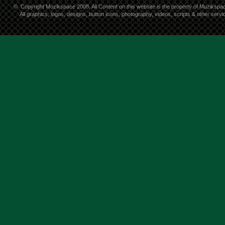
©
Copyright Muzikspace 2008. All Content on this website is the property of Muzikspa
All graphics, logos, designs, button icons, photography, videos, scripts & other ser