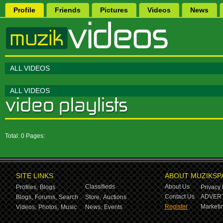
Profile
Friends
Pictures
Videos
News
ALL VIDEOS
ALL VIDEOS
Total: 0 Pages:
SITE LINKS
ABOUT MUZIKSP
Classifieds
About Us
Profiles,
Blogs
Privacy 
Contact Us
ADVERT
Blogs,
Forums,
Search
Store,
Auctions
Register
Marketin
Videos,
Photos,
Music
News,
Events