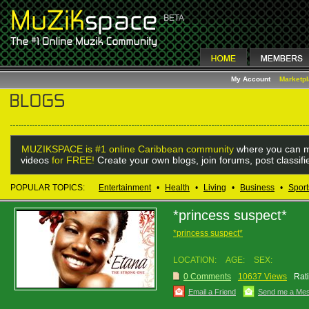
My Account
Marketp
MUZIKSPACE is #1 online Caribbean community
where you can m
videos
for FREE!
Create your own blogs, join forums, post classif
POPULAR TOPICS:
Entertainment
•
Health
•
Living
•
Business
•
Sport
*princess suspect*
*princess suspect*
LOCATION:
AGE:
SEX:
0 Comments
10637 Views
Rat
Email a Friend
Send me a Me