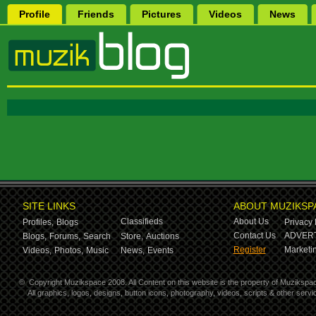
Profile
Friends
Pictures
Videos
News
SITE LINKS
ABOUT MUZIKSP
Classifieds
About Us
Profiles,
Blogs
Privacy 
Contact Us
ADVERT
Blogs,
Forums,
Search
Store,
Auctions
Register
Marketin
Videos,
Photos,
Music
News,
Events
©
Copyright Muzikspace 2008. All Content on this website is the property of Muzikspa
All graphics, logos, designs, button icons, photography, videos, scripts & other ser