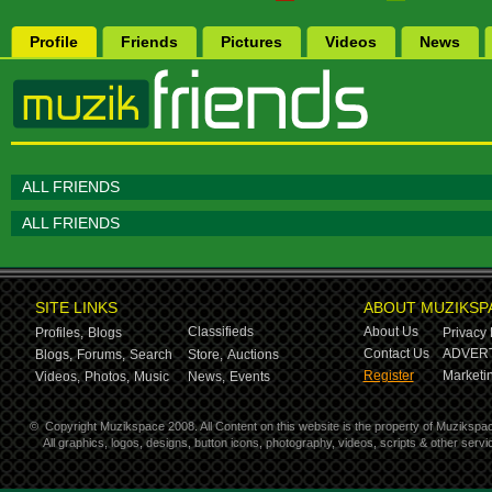
Profile
Friends
Pictures
Videos
News
ALL FRIENDS
ALL FRIENDS
SITE LINKS
ABOUT MUZIKSP
Classifieds
About Us
Profiles,
Blogs
Privacy 
Contact Us
ADVERT
Blogs,
Forums,
Search
Store,
Auctions
Register
Marketin
Videos,
Photos,
Music
News,
Events
©
Copyright Muzikspace 2008. All Content on this website is the property of Muzikspa
All graphics, logos, designs, button icons, photography, videos, scripts & other ser