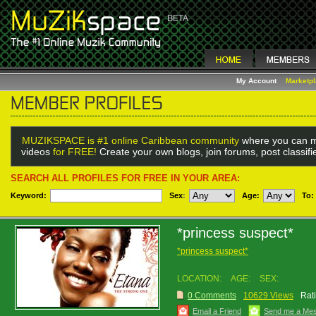
My Account
Marketp
MUZIKSPACE is #1 online Caribbean community
where you can m
videos
for FREE!
Create your own blogs, join forums, post classif
SEARCH ALL PROFILES FOR FREE IN YOUR AREA:
Keyword:
Sex
:
Age:
To:
*princess suspect*
*princess suspect*
LOCATION:
AGE:
SEX:
0 Comments
10629 Views
Rat
Email a Friend
Send me a Me