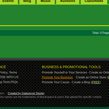
Events
Blog
Music
Auctions
Classifieds
Total: 0 Pa
ACE
BUSINESS & PROMOTIONAL TOOLS
Policy,
Terms
Promote Yourself or Your Services - Create an Onli
-
ISE WITH US
Promote Your Business
Create an Online Store
(
g Tools,
FAQs
Promote Your Cause - Create a Blog
(FREE)
ace.
Created by Gateserver Design
ervice names are the trademarks of Muzikspace & users that upload the specific content.