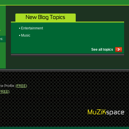
• Entertainment
• Music
ges:
See all topics
ne Profile
(FREE)
FREE)