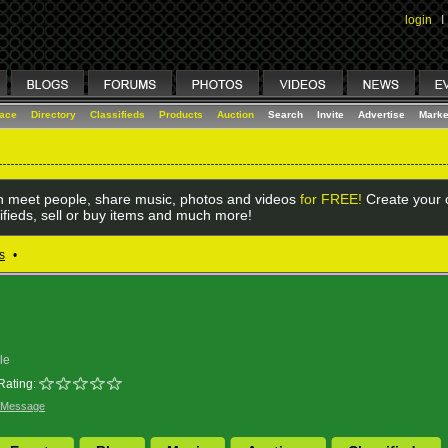
login
I
lace
Directory
Classifieds
Products
Auction
Search
Invite
Advertise
Marke
 meet people, share music, photos and videos
for FREE!
Create your o
ifieds, sell or buy items and much more!
s
•
le
Rating:
 Message