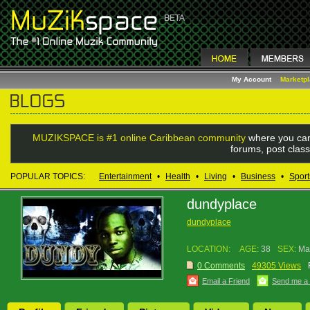
My Account
Marketp
MUZIKSPACE is #1 online Caribbean community
where you can
forums, post class
POPULAR TOPICS:
Entertainment
•
Health
•
Living
•
Business
•
Sport
dundyplace
dundyplace
LOCATION:
AGE:
38
SEX:
Ma
0 Comments
49305 Views
Email a Friend
Send me a