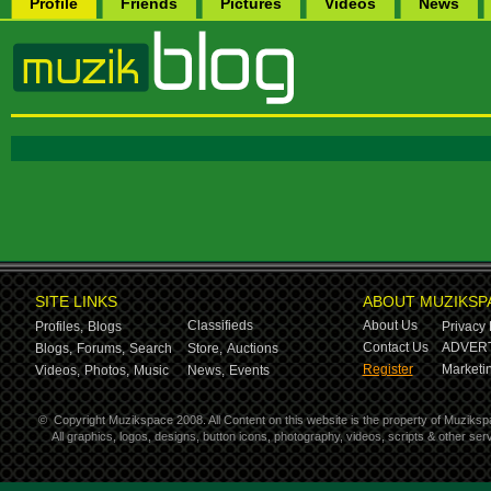
Profile
Friends
Pictures
Videos
News
SITE LINKS
ABOUT MUZIKSP
Classifieds
About Us
Profiles,
Blogs
Privacy 
Contact Us
ADVERT
Blogs,
Forums,
Search
Store,
Auctions
Register
Marketin
Videos,
Photos,
Music
News,
Events
©
Copyright Muzikspace 2008. All Content on this website is the property of Muziksp
All graphics, logos, designs, button icons, photography, videos, scripts & other s