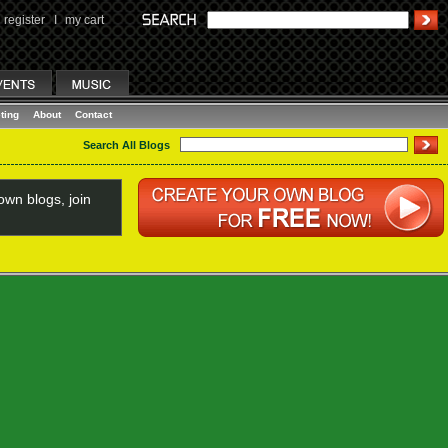
register
I
my cart
ting
About
Contact
Search All Blogs
wn blogs, join