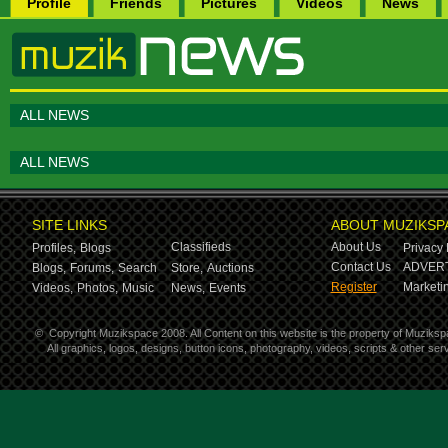
Profile
Friends
Pictures
Videos
News
ALL NEWS
ALL NEWS
SITE LINKS
ABOUT MUZIKSP
Classifieds
About Us
Profiles,
Blogs
Privacy 
Contact Us
ADVERT
Blogs,
Forums,
Search
Store,
Auctions
Register
Marketin
Videos,
Photos,
Music
News,
Events
©
Copyright Muzikspace 2008. All Content on this website is the property of Muziksp
All graphics, logos, designs, button icons, photography, videos, scripts & other s