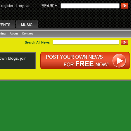
register
I
my cart
ting
About
Contact
Search All News
wn blogs, join