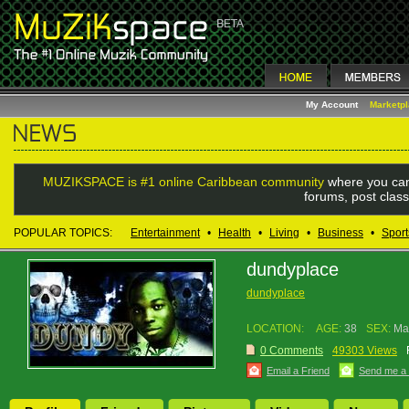
My Account
Marketp
MUZIKSPACE is #1 online Caribbean community
where you can
forums, post class
POPULAR TOPICS:
Entertainment
•
Health
•
Living
•
Business
•
Sport
dundyplace
dundyplace
LOCATION:
AGE:
38
SEX:
Ma
0 Comments
49303 Views
Email a Friend
Send me a