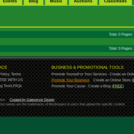
Events
Blog
Music
Auctions
Classifieds
Total: 0 Pages
Total: 0 Pages
ACE
BUSINESS & PROMOTIONAL TOOLS
Policy,
Terms
Promote Yourself or Your Services - Create an Onli
-
ISE WITH US
Promote Your Business
Create an Online Store
(
g Tools,
FAQs
Promote Your Cause - Create a Blog
(FREE)
ace.
Created by Gateserver Design
ervice names are the trademarks of Muzikspace & users that upload the specific content.