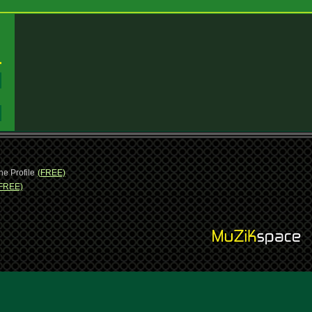
:
:
ne Profile
(FREE)
FREE)