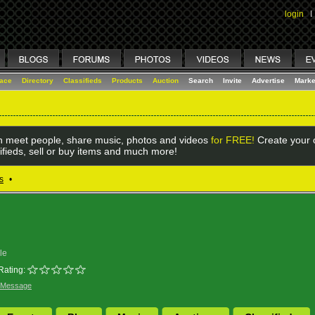
login
I
lace
Directory
Classifieds
Products
Auction
Search
Invite
Advertise
Marke
 meet people, share music, photos and videos
for FREE!
Create your o
ifieds, sell or buy items and much more!
s
•
le
Rating:
 Message