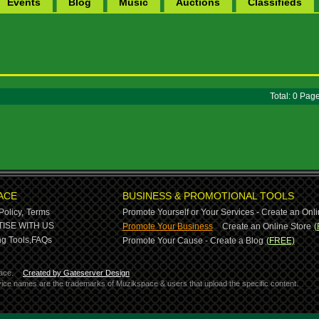
Events
Blog
Music
Auctions
Classifieds
Total: 0 Pa
ACE
BUSINESS & PROMOTIONAL TOOLS
Policy,
Terms
Promote Yourself or Your Services - Create an Onli
-
ISE WITH US
Promote Your Business
Create an Online Store
(
g Tools,
FAQs
Promote Your Cause - Create a Blog
(FREE)
ace.
Created by Gateserver Design
ervice names are the trademarks of Muzikspace & users that upload the specific content.