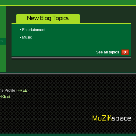
• Entertainment
• Music
ges:
See all topics
ne Profile
(FREE)
FREE)