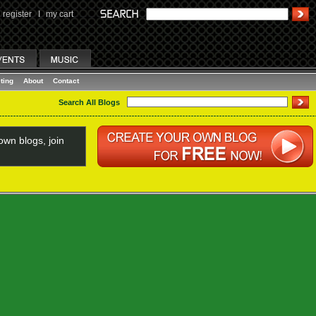
register
I
my cart
ting
About
Contact
Search All Blogs
wn blogs, join