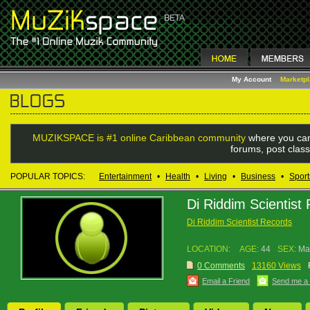
My Account
Marketp
MUZIKSPACE is #1 online Caribbean community
where you can
forums, post class
POPULAR TOPICS:
Entertainment
•
Health
•
Living
•
Business
•
Sport
Di Riddim Scientist
Di Riddim Scientist Records
LOCATION:
AGE:
44
SEX:
Ma
0 Comments
13160 Views
Email a Friend
Send me a