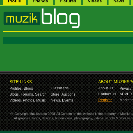
Profile
Friends
Pictures
Videos
News
SITE LINKS
ABOUT MUZIKSP
Classifieds
About Us
Profiles,
Blogs
Privacy 
Contact Us
ADVERT
Blogs,
Forums,
Search
Store,
Auctions
Register
Marketin
Videos,
Photos,
Music
News,
Events
©
Copyright Muzikspace 2008. All Content on this website is the property of Muziksp
All graphics, logos, designs, button icons, photography, videos, scripts & other s