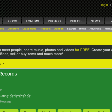
login
I
lace
Directory
Classifieds
Products
Auction
Search
Invite
Advertise
Marke
 meet people, share music, photos and videos
for FREE!
Create your o
ifieds, sell or buy items and much more!
s
•
 Records
le
Rating:
 Message