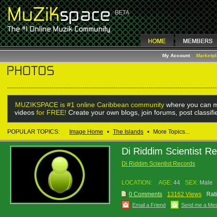
My Account
Marketp
MUZIKSPACE is #1 online Caribbean community
where you can m
videos
for FREE!
Create your own blogs, join forums, post classif
POPULAR TOPICS:
Image Home
•
The Islands
•
More Topics...
Di Riddim Scientist R
Di Riddim Scientist Records
LOCATION:
AGE:
44
SEX:
Male
0 Comments
13162 Views
Rat
Email a Friend
Send me a Me