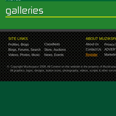
SITE LINKS
ABOUT MUZIKSP
Classifieds
About Us
Profiles,
Blogs
Privacy 
Contact Us
ADVERT
Blogs,
Forums,
Search
Store,
Auctions
Register
Marketin
Videos,
Photos,
Music
News,
Events
©
Copyright Muzikspace 2008. All Content on this website is the property of Muzikspa
All graphics, logos, designs, button icons, photography, videos, scripts & other ser