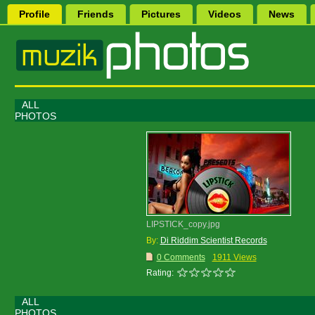
Profile
Friends
Pictures
Videos
News
ALL
PHOTOS
LIPSTICK_copy.jpg
By:
Di Riddim Scientist Records
0 Comments
1911 Views
Rating:
ALL
PHOTOS