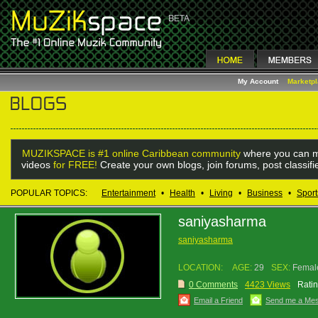
My Account
Marketp
MUZIKSPACE is #1 online Caribbean community
where you can m
videos
for FREE!
Create your own blogs, join forums, post classif
POPULAR TOPICS:
Entertainment
•
Health
•
Living
•
Business
•
Sport
saniyasharma
saniyasharma
LOCATION:
AGE:
29
SEX:
Femal
0 Comments
4423 Views
Ratin
Email a Friend
Send me a Me