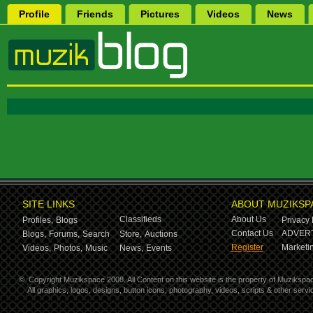
Profile
Friends
Pictures
Videos
News
SITE LINKS
ABOUT MUZIKSP
Classifieds
About Us
Profiles,
Blogs
Privacy 
Contact Us
ADVERT
Blogs,
Forums,
Search
Store,
Auctions
Register
Marketin
Videos,
Photos,
Music
News,
Events
©
Copyright Muzikspace 2008. All Content on this website is the property of Muzikspa
All graphics, logos, designs, button icons, photography, videos, scripts & other ser