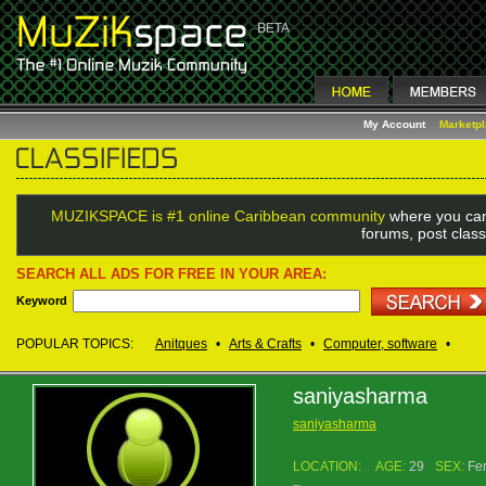
My Account
Marketp
MUZIKSPACE is #1 online Caribbean community
where you can
forums, post class
SEARCH ALL ADS FOR FREE IN YOUR AREA:
Keyword
POPULAR TOPICS:
Anitques
•
Arts & Crafts
•
Computer, software
•
saniyasharma
saniyasharma
LOCATION:
AGE:
29
SEX:
Fe