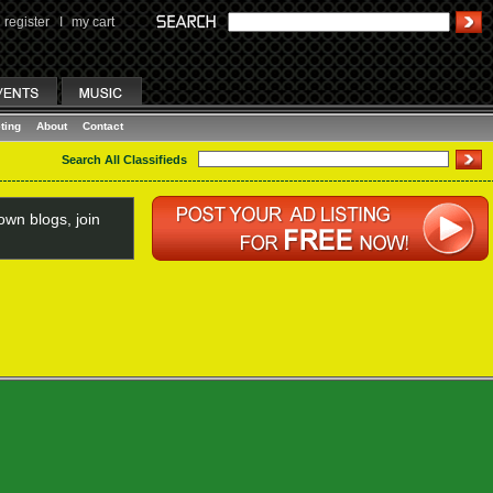
register
I
my cart
ting
About
Contact
Search All Classifieds
wn blogs, join