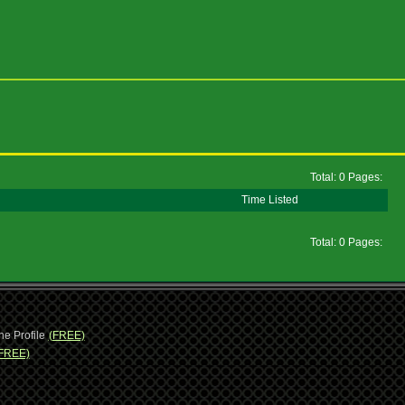
Total: 0 Pages:
Time Listed
Total: 0 Pages:
ne Profile
(FREE)
FREE)