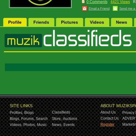
0 Comments
4421 Views
R
Email a Friend
Send me a
Profile
Friends
Pictures
Videos
News
SITE LINKS
ABOUT MUZIKSP
Classifieds
About Us
Profiles,
Blogs
Privacy 
Contact Us
ADVERT
Blogs,
Forums,
Search
Store,
Auctions
Register
Marketin
Videos,
Photos,
Music
News,
Events