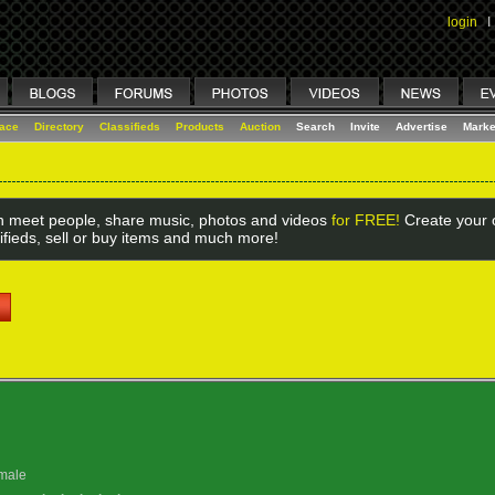
login
I
lace
Directory
Classifieds
Products
Auction
Search
Invite
Advertise
Marke
 meet people, share music, photos and videos
for FREE!
Create your o
ifieds, sell or buy items and much more!
male