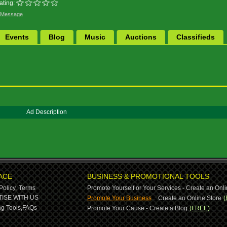
ating:
 Message
Events
Blog
Music
Auctions
Classifieds
Ad Description
ACE
BUSINESS & PROMOTIONAL TOOLS
Policy,
Terms
Promote Yourself or Your Services - Create an Onli
-
ISE WITH US
Promote Your Business
Create an Online Store
(
g Tools,
FAQs
Promote Your Cause - Create a Blog
(FREE)