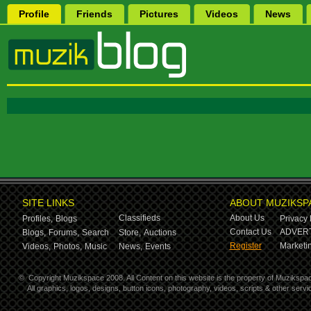
Profile
Friends
Pictures
Videos
News
SITE LINKS
ABOUT MUZIKSP
Classifieds
About Us
Profiles,
Blogs
Privacy 
Contact Us
ADVERT
Blogs,
Forums,
Search
Store,
Auctions
Register
Marketin
Videos,
Photos,
Music
News,
Events
©
Copyright Muzikspace 2008. All Content on this website is the property of Muzikspa
All graphics, logos, designs, button icons, photography, videos, scripts & other ser