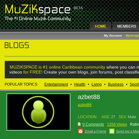
My Account
Marketp
MUZIKSPACE is #1 online Caribbean community
where you can m
videos
for FREE!
Create your own blogs, join forums, post classif
POPULAR TOPICS:
Entertainment
•
Health
•
Living
•
Business
•
Sport
azbet88
azbet88
LOCATION:
AGE:
27
SEX:
Male
0 Comments
1356 Views
Ratin
Email a Friend
Send me a Me