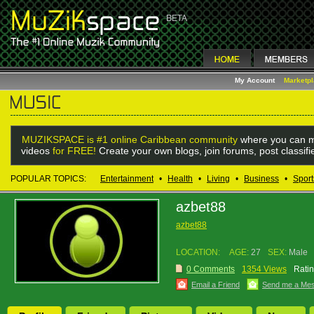
My Account
Marketp
MUZIKSPACE is #1 online Caribbean community
where you can m
videos
for FREE!
Create your own blogs, join forums, post classif
POPULAR TOPICS:
Entertainment
•
Health
•
Living
•
Business
•
Sport
azbet88
azbet88
LOCATION:
AGE:
27
SEX:
Male
0 Comments
1354 Views
Ratin
Email a Friend
Send me a Me