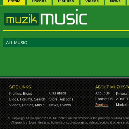
Profile
Friends
Pictures
Videos
News
ALL MUSIC
SITE LINKS
ABOUT MUZIKSP
Classifieds
About Us
Profiles,
Blogs
Privacy 
Contact Us
ADVERT
Blogs,
Forums,
Search
Store,
Auctions
Register
Marketin
Videos,
Photos,
Music
News,
Events
©
Copyright Muzikspace 2008. All Content on this website is the property of Muzikspa
All graphics, logos, designs, button icons, photography, videos, scripts & other ser