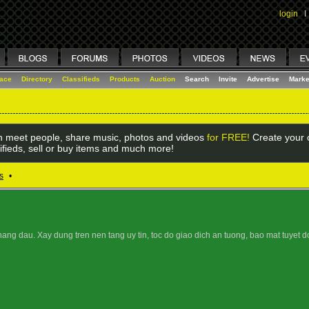
login
I
lace
Directory
Classifieds
Products
Auction
Search
Invite
Advertise
Marke
 meet people, share music, photos and videos
for FREE!
Create your o
ifieds, sell or buy items and much more!
s
•
hang dau. Xay dung tren nen tang uy tin, toc do giao dich an tuong, bao mat tuyet d