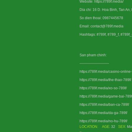
Website: https://789f.media/
Dia chi: 16 D. Hoa Binh, Tan An,
So dien thoai: 0987445678
Email: contact@789f.media
Hashtags: #789f, #789_f, #789f
San pham chinh:
-------------------------
https://789f.media/casino-online-
https://789f.media/the-thao-789f/
https://789f.media/xo-so-789f/
https://789f.media/game-bai-789f
https://789f.media/ban-ca-789f/
https://789f.media/da-ga-789f/
https://789f.media/no-hu-789f/
LOCATION:
AGE:
32
SEX:
Ma