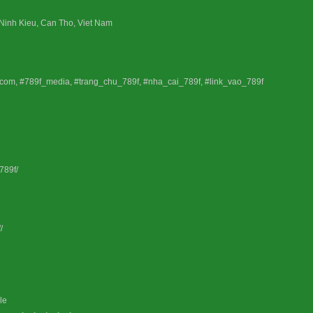
 Ninh Kieu, Can Tho, Viet Nam
_com, #789f_media, #trang_chu_789f, #nha_cai_789f, #link_vao_789f
789f/
/
le