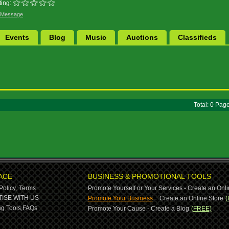
ing:
 Message
Events
Blog
Music
Auctions
Classifieds
Total: 0 Pa
ACE
BUSINESS & PROMOTIONAL TOOLS
Policy,
Terms
Promote Yourself or Your Services - Create an Onli
-
ISE WITH US
Promote Your Business
Create an Online Store
(
g Tools,
FAQs
Promote Your Cause - Create a Blog
(FREE)