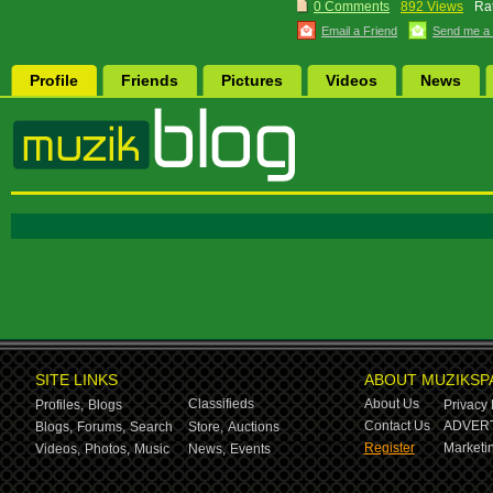
0 Comments
892 Views
Rat
Email a Friend
Send me a
Profile
Friends
Pictures
Videos
News
SITE LINKS
ABOUT MUZIKSP
Classifieds
About Us
Profiles,
Blogs
Privacy 
Contact Us
ADVERT
Blogs,
Forums,
Search
Store,
Auctions
Register
Marketin
Videos,
Photos,
Music
News,
Events