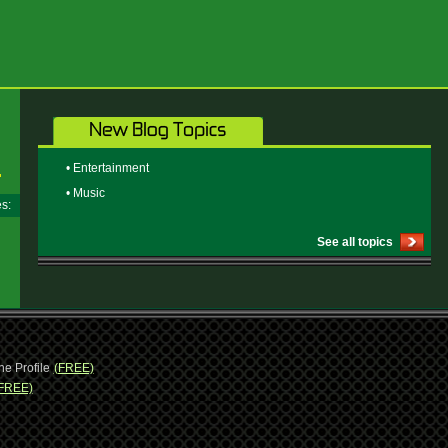
• Entertainment
• Music
ges:
See all topics
ne Profile
(FREE)
FREE)