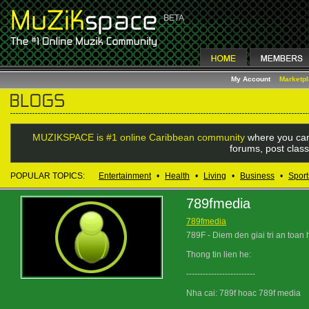
My Account
Marketp
MUZIKSPACE is #1 online Caribbean community
where you can
forums, post class
POPULAR TOPICS:
Entertainment
•
Health
•
Living
•
Business
•
Sport
789fmedia
789fmedia
789F - Diem den giai tri an toan 
Thong tin lien he:
-------------------------
Nha cai: 789f hoac 789f media