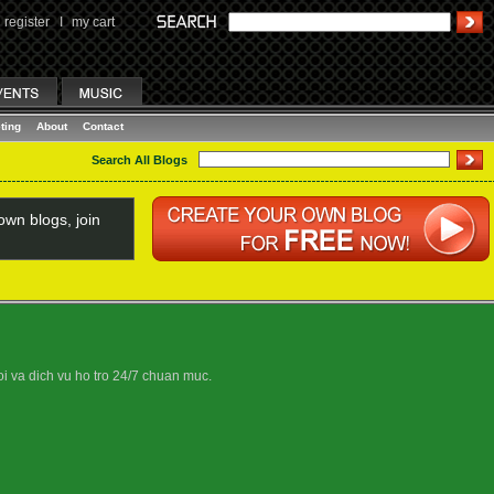
register
I
my cart
ting
About
Contact
Search All Blogs
wn blogs, join
oi va dich vu ho tro 24/7 chuan muc.