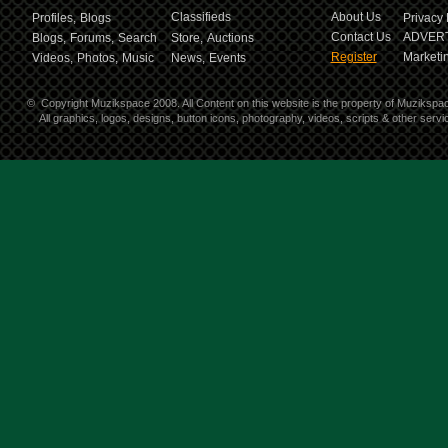
Classifieds
About Us
Profiles,
Blogs
Privacy 
Contact Us
ADVERT
Blogs,
Forums,
Search
Store,
Auctions
Register
Marketin
Videos,
Photos,
Music
News,
Events
©
Copyright Muzikspace 2008. All Content on this website is the property of Muzikspa
All graphics, logos, designs, button icons, photography, videos, scripts & other ser