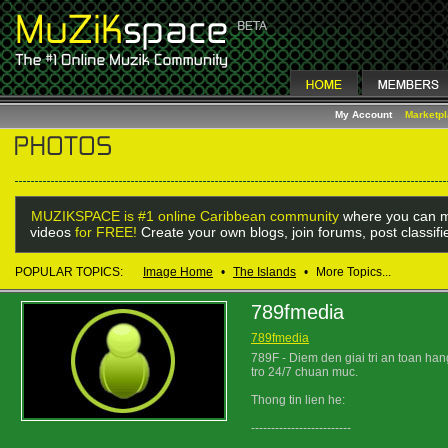
My Account
Marketp
MUZIKSPACE is #1 online Caribbean community
where you can m
videos
for FREE!
Create your own blogs, join forums, post classif
POPULAR TOPICS:
Image Home
•
The Islands
•
More Topics...
789fmedia
789fmedia
789F - Diem den giai tri an toan han
tro 24/7 chuan muc.
Thong tin lien he:
-------------------------