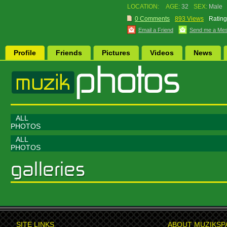
LOCATION:
AGE:
32
SEX:
Male
0 Comments
893 Views
Rating
Email a Friend
Send me a Me
Profile
Friends
Pictures
Videos
News
ALL
PHOTOS
ALL
PHOTOS
SITE LINKS
ABOUT MUZIKSP