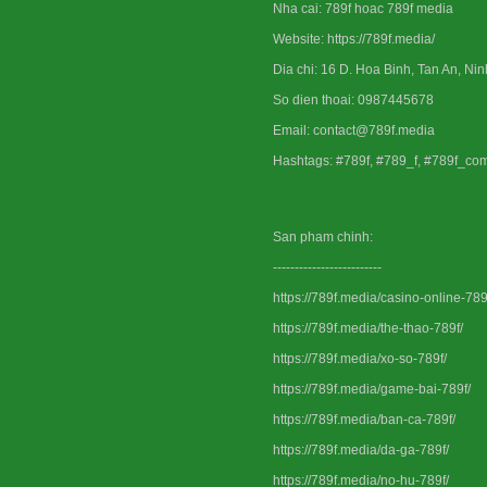
Nha cai: 789f hoac 789f media
Website: https://789f.media/
Dia chi: 16 D. Hoa Binh, Tan An, Ni
So dien thoai: 0987445678
Email: contact@789f.media
Hashtags: #789f, #789_f, #789f_co
San pham chinh:
-------------------------
https://789f.media/casino-online-789
https://789f.media/the-thao-789f/
https://789f.media/xo-so-789f/
https://789f.media/game-bai-789f/
https://789f.media/ban-ca-789f/
https://789f.media/da-ga-789f/
https://789f.media/no-hu-789f/