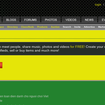
login
I
lace
Directory
Classifieds
Products
Auction
Search
Invite
Advertise
Marke
 meet people, share music, photos and videos
for FREE!
Create your o
ifieds, sell or buy items and much more!
uyen toan dien danh cho nguoi choi Viet
le