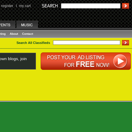
register
I
my cart
ting
About
Contact
Search All Classifieds
wn blogs, join