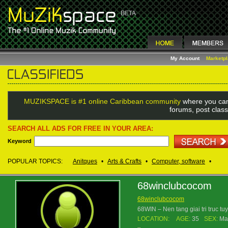
My Account
Marketp
MUZIKSPACE is #1 online Caribbean community
where you can
forums, post class
SEARCH ALL ADS FOR FREE IN YOUR AREA:
Keyword
POPULAR TOPICS:
Anitques
•
Arts & Crafts
•
Computer, software
•
68winclubcocom
68winclubcocom
68WIN – Nen tang giai tri truc t
LOCATION:
AGE:
35
SEX:
Ma