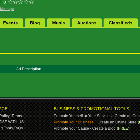
ing:
 Message
Events
Blog
Music
Auctions
Classifieds
Ad Description
ACE
BUSINESS & PROMOTIONAL TOOLS
Policy,
Terms
Promote Yourself or Your Services - Create an Onli
-
ISE WITH US
Promote Your Business
Create an Online Store
(
g Tools,
FAQs
Promote Your Cause - Create a Blog
(FREE)