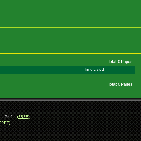
Total: 0 Pages:
Time Listed
Total: 0 Pages:
ne Profile
(FREE)
FREE)