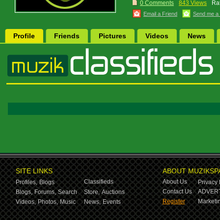
0 Comments
843 Views
Rat
Email a Friend
Send me a
Profile
Friends
Pictures
Videos
News
SITE LINKS
ABOUT MUZIKSP
Classifieds
About Us
Profiles,
Blogs
Privacy 
Contact Us
ADVERT
Blogs,
Forums,
Search
Store,
Auctions
Register
Marketin
Videos,
Photos,
Music
News,
Events