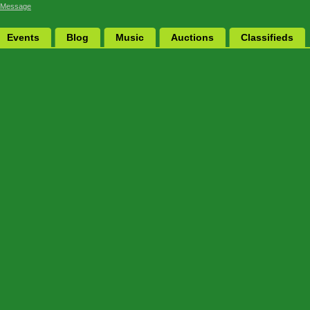
 Message
Events
Blog
Music
Auctions
Classifieds