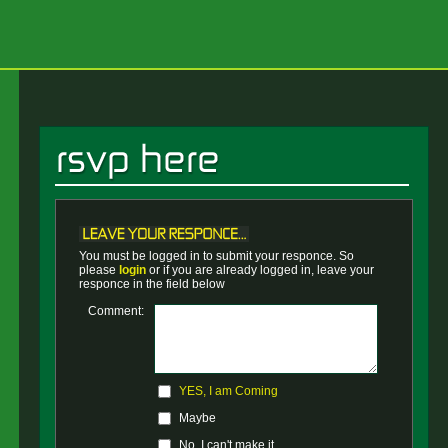
You must be logged in to submit your responce. So
please
login
or if you are already logged in, leave your
responce in the field below
Comment:
YES, I am Coming
Maybe
No, I can't make it