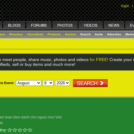
login
I
lace
Directory
Classifieds
Products
Auction
Search
Invite
Advertise
Marke
 meet people, share music, photos and videos
for FREE!
Create your o
ifieds, sell or buy items and much more!
the Event:
uyen toan dien danh cho nguoi choi Viet
le
ing: