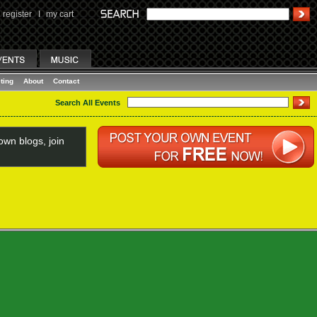
register
I
my cart
ting
About
Contact
Search All Events
wn blogs, join