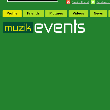
Email a Friend
Send me a
Profile
Friends
Pictures
Videos
News