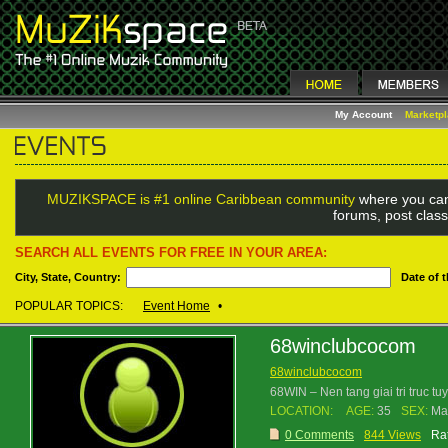
My Account
Marketp
MUZIKSPACE is #1 online Caribbean community
where you can
forums, post class
SEARCH ALL EVENTS FOR FREE IN YOUR AREA:
City, State, Country:
Date of 
POPULAR TOPICS:
Event Home
•
68winclubcocom
68winclubcocom
68WIN – Nen tang giai tri truc t
LOCATION:
AGE:
35
SEX:
Ma
0 Comments
844 Views
Rat