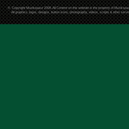
©
Copyright Muzikspace 2008. All Content on this website is the property of Muzikspa
All graphics, logos, designs, button icons, photography, videos, scripts & other ser