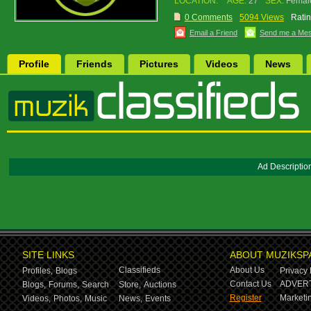
LOCATION:
AGE:
27
SEX:
Femal
0 Comments
5094 Views
Ratin
Email a Friend
Send me a Me
Profile
Friends
Pictures
Videos
News
Ad Descriptio
SITE LINKS
ABOUT MUZIKSP
Classifieds
About Us
Profiles,
Blogs
Privacy 
Contact Us
ADVERT
Blogs,
Forums,
Search
Store,
Auctions
Register
Marketin
Videos,
Photos,
Music
News,
Events