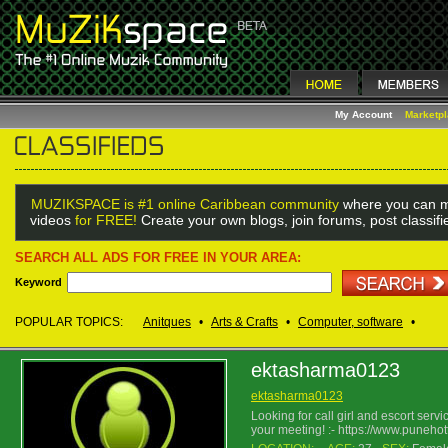
My Account
Marketp
MUZIKSPACE is #1 online Caribbean community
where you can m
videos
for FREE!
Create your own blogs, join forums, post classif
SEARCH ALL ADS FOR FREE IN YOUR AREA:
Keyword
POPULAR TOPICS:
Anitques
•
Arts & Crafts
•
Computer, software
•
ektasharma0123
ektasharma0123
Looking for call girl and escort ser
your meeting! :- https://www.puneho