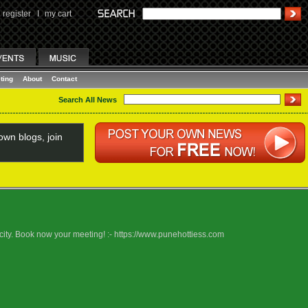
register
I
my cart
ting
About
Contact
Search All News
wn blogs, join
 city. Book now your meeting! :- https://www.punehottiess.com