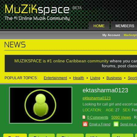
My Account
Marketp
MUZIKSPACE is #1 online Caribbean community
where you can
forums, post class
POPULAR TOPICS:
Entertainment
•
Health
•
Living
•
Business
•
Sport
ektasharma0123
ektasharma0123
Looking for call girl and escort 
LOCATION:
AGE:
27
SEX:
Fe
0 Comments
5090 Views
R
Email a Friend
Send me a