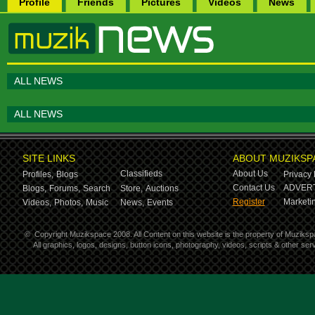
Profile
Friends
Pictures
Videos
News
ALL NEWS
ALL NEWS
SITE LINKS
ABOUT MUZIKSP
Classifieds
About Us
Profiles,
Blogs
Privacy 
Contact Us
ADVERT
Blogs,
Forums,
Search
Store,
Auctions
Register
Marketin
Videos,
Photos,
Music
News,
Events
©
Copyright Muzikspace 2008. All Content on this website is the property of Muziksp
All graphics, logos, designs, button icons, photography, videos, scripts & other s