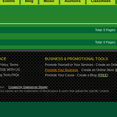
Events
Blog
Music
Auctions
Classifieds
Total: 0 Pages
Total: 0 Pages
ACE
BUSINESS & PROMOTIONAL TOOLS
Policy,
Terms
Promote Yourself or Your Services - Create an Onli
-
ISE WITH US
Promote Your Business
Create an Online Store
(
g Tools,
FAQs
Promote Your Cause - Create a Blog
(FREE)
ace.
Created by Gateserver Design
ervice names are the trademarks of Muzikspace & users that upload the specific content.