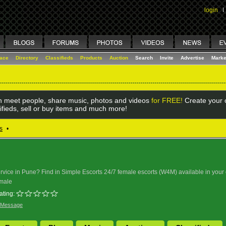
login
I
lace
Directory
Classifieds
Products
Auction
Search
Invite
Advertise
Marke
 meet people, share music, photos and videos
for FREE!
Create your o
ifieds, sell or buy items and much more!
s
•
service in Pune? Find in Simple Escorts 24/7 female escorts (W4M) available in your
male
ating:
 Message