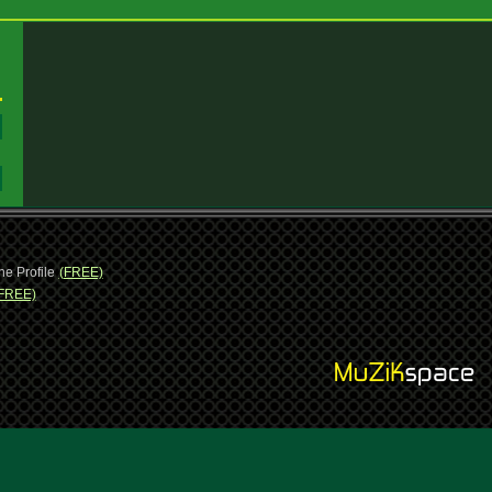
:
:
ne Profile
(FREE)
FREE)