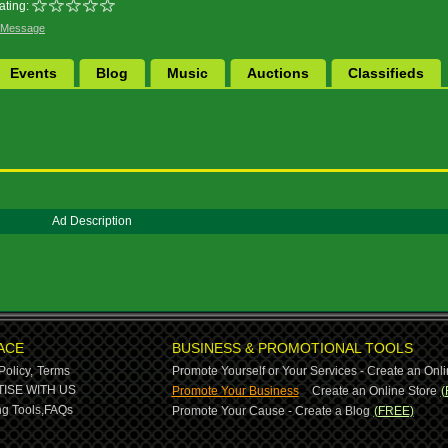
ating:
 Message
Events
Blog
Music
Auctions
Classifieds
Ad Description
ACE
BUSINESS & PROMOTIONAL TOOLS
Policy,
Terms
Promote Yourself or Your Services - Create an Onli
-
ISE WITH US
Promote Your Business
Create an Online Store
(
g Tools,
FAQs
Promote Your Cause - Create a Blog
(FREE)