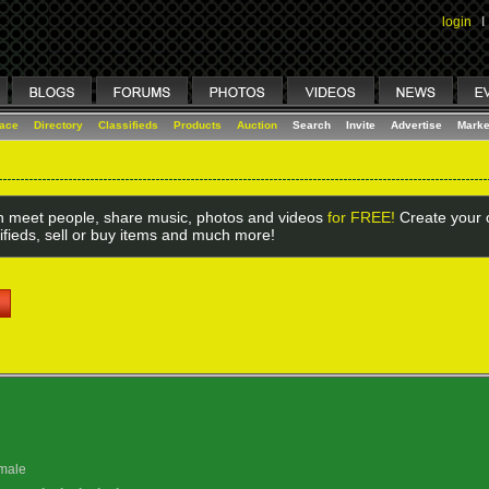
login
I
lace
Directory
Classifieds
Products
Auction
Search
Invite
Advertise
Marke
 meet people, share music, photos and videos
for FREE!
Create your o
ifieds, sell or buy items and much more!
male