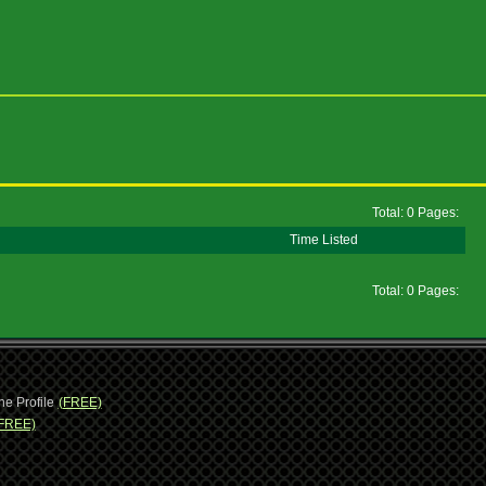
Total: 0 Pages:
Time Listed
Total: 0 Pages:
ne Profile
(FREE)
FREE)