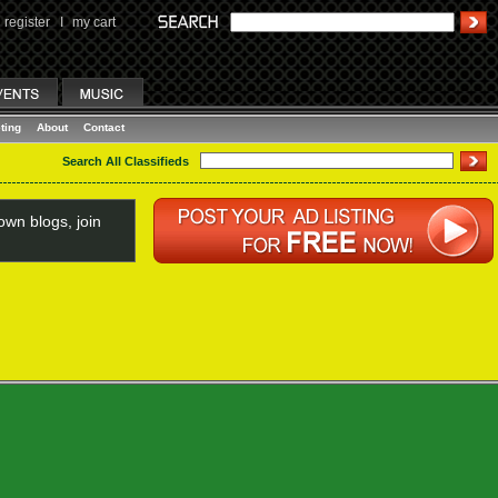
register
I
my cart
ting
About
Contact
Search All Classifieds
wn blogs, join