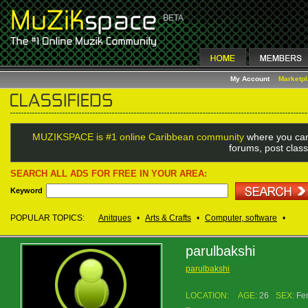
My Account
Marketp
MUZIKSPACE is #1 online Caribbean community
where you can
forums, post class
SEARCH ALL ADS FOR FREE IN YOUR AREA:
Keyword
POPULAR TOPICS:
Anitques
•
Arts & Crafts
•
Computer, software
•
parulbakshi
parulbakshi
LOCATION:
AGE:
26
SEX:
Fe