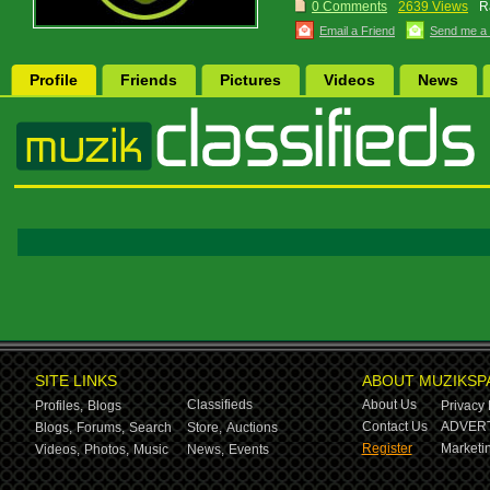
0 Comments
2639 Views
R
Email a Friend
Send me a
Profile
Friends
Pictures
Videos
News
SITE LINKS
ABOUT MUZIKSP
Classifieds
About Us
Profiles,
Blogs
Privacy 
Contact Us
ADVERT
Blogs,
Forums,
Search
Store,
Auctions
Register
Marketin
Videos,
Photos,
Music
News,
Events