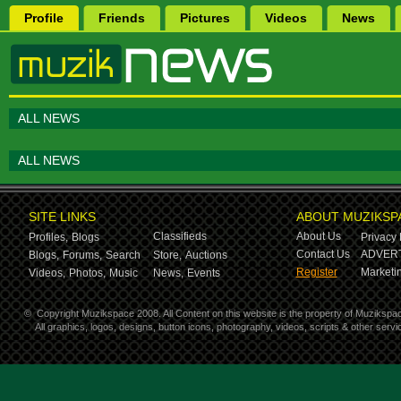
Profile
Friends
Pictures
Videos
News
ALL NEWS
ALL NEWS
SITE LINKS
ABOUT MUZIKSP
Classifieds
About Us
Profiles,
Blogs
Privacy 
Contact Us
ADVERT
Blogs,
Forums,
Search
Store,
Auctions
Register
Marketin
Videos,
Photos,
Music
News,
Events
©
Copyright Muzikspace 2008. All Content on this website is the property of Muzikspa
All graphics, logos, designs, button icons, photography, videos, scripts & other ser