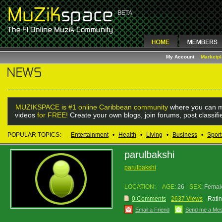
My Account
Marketp
MUZIKSPACE is #1 online Caribbean community
where you can m
videos
for FREE!
Create your own blogs, join forums, post classif
POPULAR TOPICS:
Entertainment
•
Health
•
Living
•
Business
•
Sport
parulbakshi
parulbakshi
LOCATION:
AGE:
26
SEX:
Femal
0 Comments
2637 Views
Ratin
Email a Friend
Send me a Me