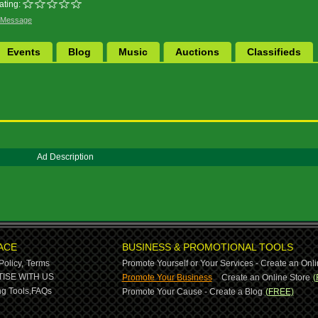
ating:
 Message
Events
Blog
Music
Auctions
Classifieds
Ad Description
ACE
BUSINESS & PROMOTIONAL TOOLS
Policy,
Terms
Promote Yourself or Your Services - Create an Onli
-
ISE WITH US
Promote Your Business
Create an Online Store
(
g Tools,
FAQs
Promote Your Cause - Create a Blog
(FREE)