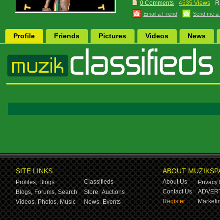
0 Comments
4535 Views
R
Email a Friend
Send me a
Profile
Friends
Pictures
Videos
News
SITE LINKS
ABOUT MUZIKSP
Classifieds
About Us
Profiles,
Blogs
Privacy 
Contact Us
ADVERT
Blogs,
Forums,
Search
Store,
Auctions
Register
Marketin
Videos,
Photos,
Music
News,
Events