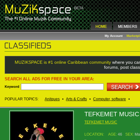
My Account
Marketp
MUZIKSPACE is #1 online Caribbean community
where you can
forums, post class
SEARCH ALL ADS FOR FREE IN YOUR AREA:
Keyword
POPULAR TOPICS:
Anitques
•
Arts & Crafts
•
Computer, software
•
TEFKEMET MUSIC
TEFKEMET MUSIC
LOCATION:
AGE:
46
SEX:
Ma