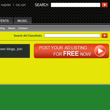
register
I
my cart
ting
About
Contact
Search All Classifieds
wn blogs, join