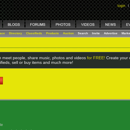
login
I
lace
Directory
Classifieds
Products
Auction
Search
Invite
Advertise
Marke
 meet people, share music, photos and videos
for FREE!
Create your o
ifieds, sell or buy items and much more!
le