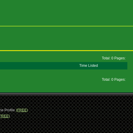
Total: 0 Pages:
Time Listed
Total: 0 Pages:
ne Profile
(FREE)
FREE)